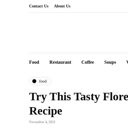
Contact Us
About Us
Food
Restaurant
Coffee
Soups
food
Try This Tasty Flor
Recipe
November 4, 2021