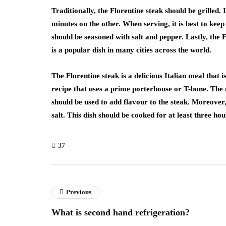
Traditionally, the Florentine steak should be grilled.
minutes on the other. When serving, it is best to keep
should be seasoned with salt and pepper. Lastly, the F
is a popular dish in many cities across the world.
The Florentine steak is a delicious Italian meal that
recipe that uses a prime porterhouse or T-bone. The m
should be used to add flavour to the steak. Moreover
salt. This dish should be cooked for at least three hou
37
Previous
What is second hand refrigeration?