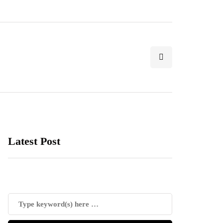
Latest Post