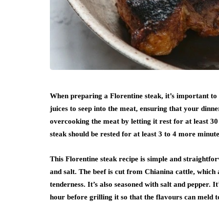
When preparing a Florentine steak, it’s important to l
juices to seep into the meat, ensuring that your dinner
overcooking the meat by letting it rest for at least 3
steak should be rested for at least 3 to 4 more minut
This Florentine steak recipe is simple and straightfor
and salt. The beef is cut from Chianina cattle, whic
tenderness. It’s also seasoned with salt and pepper. I
hour before grilling it so that the flavours can meld t