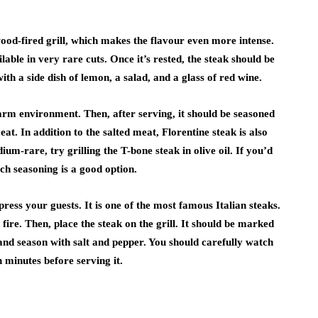
ood-fired grill, which makes the flavour even more intense.
lable in very rare cuts. Once it’s rested, the steak should be
ith a side dish of lemon, a salad, and a glass of red wine.
warm environment. Then, after serving, it should be seasoned
at. In addition to the salted meat, Florentine steak is also
ium-rare, try grilling the T-bone steak in olive oil. If you’d
nch seasoning is a good option.
ress your guests. It is one of the most famous Italian steaks.
 fire. Then, place the steak on the grill. It should be marked
l and season with salt and pepper. You should carefully watch
n minutes before serving it.