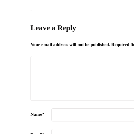
Leave a Reply
Your email address will not be published.
Required f
Name
*