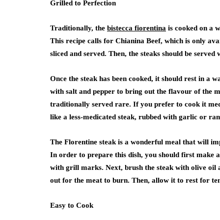
Grilled to Perfection
Traditionally, the
bistecca fiorentina
is cooked on a w
This recipe calls for Chianina Beef, which is only avai
sliced and served. Then, the steaks should be served w
Once the steak has been cooked, it should rest in a 
with salt and pepper to bring out the flavour of the me
traditionally served rare. If you prefer to cook it med
like a less-medicated steak, rubbed with garlic or ra
The Florentine steak is a wonderful meal that will imp
In order to prepare this dish, you should first make a
with grill marks. Next, brush the steak with olive oi
out for the meat to burn. Then, allow it to rest for te
Easy to Cook