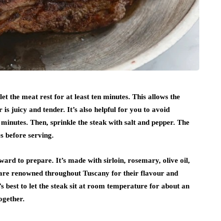
et the meat rest for at least ten minutes. This allows the
 is juicy and tender. It’s also helpful for you to avoid
0 minutes. Then, sprinkle the steak with salt and pepper. The
es before serving.
ward to prepare. It’s made with sirloin, rosemary, olive oil,
h are renowned throughout Tuscany for their flavour and
t’s best to let the steak sit at room temperature for about an
ogether.