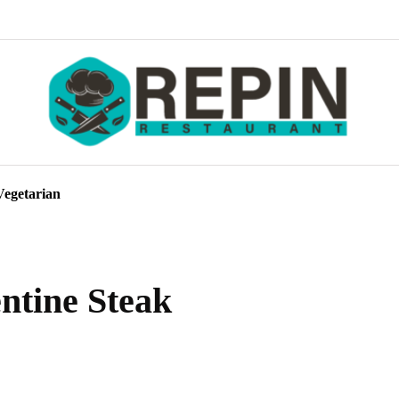
Vegetarian
entine Steak