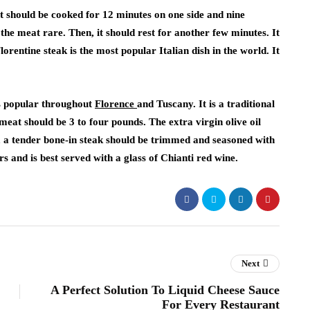
 It should be cooked for 12 minutes on one side and nine
 the meat rare. Then, it should rest for another few minutes. It
lorentine steak is the most popular Italian dish in the world. It
 is popular throughout
Florence
and Tuscany. It is a traditional
eat should be 3 to four pounds. The extra virgin olive oil
, a tender bone-in steak should be trimmed and seasoned with
rs and is best served with a glass of Chianti red wine.
Next
A Perfect Solution To Liquid Cheese Sauce
For Every Restaurant