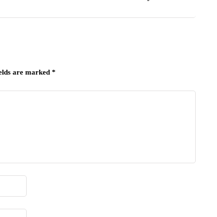
ields are marked
*