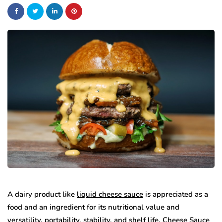
A dairy product like
liquid cheese sauce
is appreciated as a
food and an ingredient for its nutritional value and
versatility, portability, stability, and shelf life. Cheese Sauce