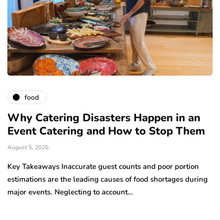
food
e:
Why Catering Disasters Happen in an
B
Event Catering and How to Stop Them
O
V
August 5, 2026
Ju
Key Takeaways Inaccurate guest counts and poor portion
estimations are the leading causes of food shortages during
Ac
major events. Neglecting to account…
ha
d