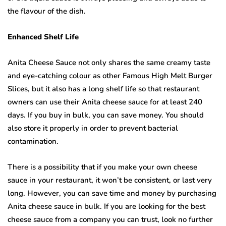
the flavour of the dish.
Enhanced Shelf Life
Anita Cheese Sauce not only shares the same creamy taste
and eye-catching colour as other Famous High Melt Burger
Slices, but it also has a long shelf life so that restaurant
owners can use their Anita cheese sauce for at least 240
days. If you buy in bulk, you can save money. You should
also store it properly in order to prevent bacterial
contamination.
There is a possibility that if you make your own cheese
sauce in your restaurant, it won’t be consistent, or last very
long. However, you can save time and money by purchasing
Anita cheese sauce in bulk. If you are looking for the best
cheese sauce from a company you can trust, look no further