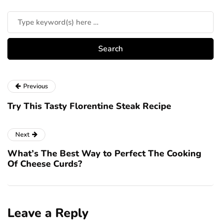
Previous
Try This Tasty Florentine Steak Recipe
Next
What’s The Best Way to Perfect The Cooking
Of Cheese Curds?
Leave a Reply