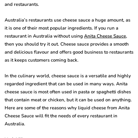
and restaurants.
Australia’s restaurants use cheese sauce a huge amount, as
it is one of their most popular ingredients. If you run a
restaurant in Australia without using
Anita Cheese Sauce
,
then you should try it out. Cheese sauce provides a smooth
and delicious flavour and offers good business to restaurants
as it keeps customers coming back.
In the culinary world, cheese sauce is a versatile and highly
regarded ingredient that can be used in many ways. Anita
cheese sauce is most often used in pasta or spaghetti dishes
that contain meat or chicken, but it can be used on anything.
Here are some of the reasons why liquid cheese from Anita
Cheese Sauce will fit the needs of every restaurant in
Australia.