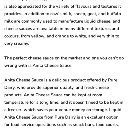
is also appreciated for the variety of flavours and textures it
provides. In addition to cow’s milk, sheep, goat, and buffalo
milk are commonly used to manufacture liquid cheese, and
cheese sauces are available in many different textures and
colours, from yellow, and orange to white, and very thin to
very creamy.
The perfect cheese sauce on the market and one you can’t go
wrong with is Anita Cheese Sauce!
Anita Cheese Sauce is a delicious product offered by Pure
Dairy, who provide superior quality, and fresh cheese
products. Anita Cheese Sauce can be kept at room
temperature for a long time, and it doesn’t need to be kept in
a freezer, which saves your venue money on storage. Liquid
Anita Cheese Sauce from Pure Dairy is an excellent option
for food service operations such as snack bars, food courts,