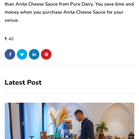
than Anita Cheese Sauce from Pure Dairy. You save time and
money when you purchase Anita Cheese Sauce for your
venue.
40
Latest Post