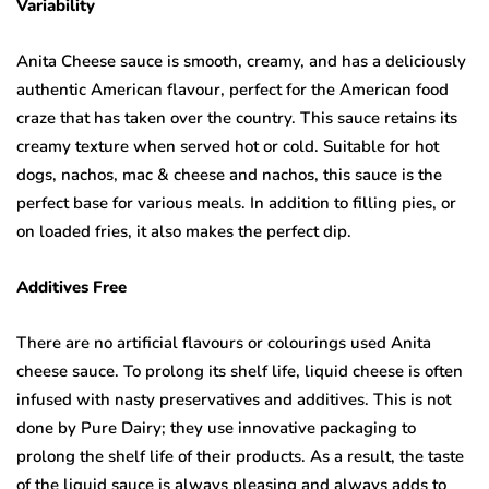
Variability
Anita Cheese sauce is smooth, creamy, and has a deliciously
authentic American flavour, perfect for the American food
craze that has taken over the country. This sauce retains its
creamy texture when served hot or cold. Suitable for hot
dogs, nachos, mac & cheese and nachos, this sauce is the
perfect base for various meals. In addition to filling pies, or
on loaded fries, it also makes the perfect dip.
Additives Free
There are no artificial flavours or colourings used Anita
cheese sauce. To prolong its shelf life, liquid cheese is often
infused with nasty preservatives and additives. This is not
done by Pure Dairy; they use innovative packaging to
prolong the shelf life of their products. As a result, the taste
of the liquid sauce is always pleasing and always adds to