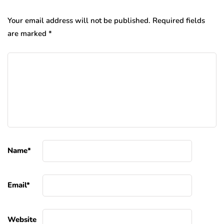
Your email address will not be published.
Required fields
are marked
*
Name
*
Email
*
Website