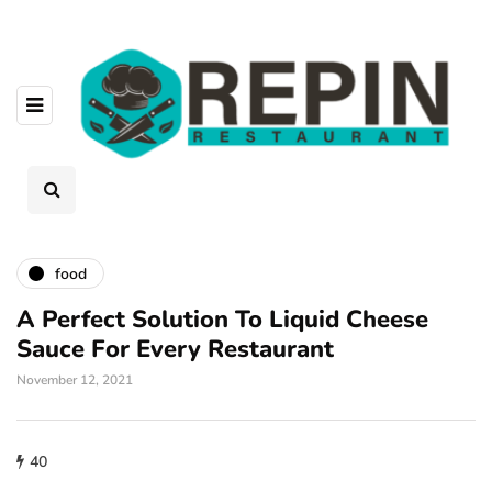
food
A Perfect Solution To Liquid Cheese
Sauce For Every Restaurant
November 12, 2021
40