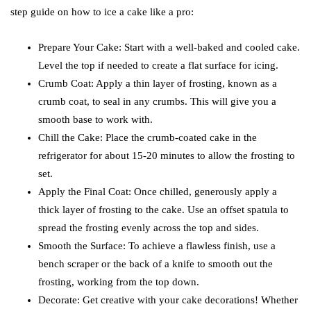
step guide on how to ice a cake like a pro:
Prepare Your Cake: Start with a well-baked and cooled cake.
Level the top if needed to create a flat surface for icing.
Crumb Coat: Apply a thin layer of frosting, known as a
crumb coat, to seal in any crumbs. This will give you a
smooth base to work with.
Chill the Cake: Place the crumb-coated cake in the
refrigerator for about 15-20 minutes to allow the frosting to
set.
Apply the Final Coat: Once chilled, generously apply a
thick layer of frosting to the cake. Use an offset spatula to
spread the frosting evenly across the top and sides.
Smooth the Surface: To achieve a flawless finish, use a
bench scraper or the back of a knife to smooth out the
frosting, working from the top down.
Decorate: Get creative with your cake decorations! Whether