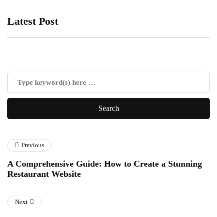
Latest Post
Previous
A Comprehensive Guide: How to Create a Stunning
Restaurant Website
Next