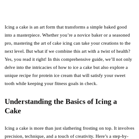
Icing a cake is an art form that transforms a simple baked good
into a masterpiece. Whether you’re a novice baker or a seasoned
pro, mastering the art of cake icing can take your creations to the
next level. But what if we combine this art with a twist of health?
Yes, you read it right! In this comprehensive guide, we’ll not only
delve into the intricacies of how to ice a cake but also explore a
unique recipe for protein ice cream that will satisfy your sweet
tooth while keeping your fitness goals in check.
Understanding the Basics of Icing a
Cake
Icing a cake is more than just slathering frosting on top. It involves
precision, technique, and a touch of creativity. Here’s a step-by-