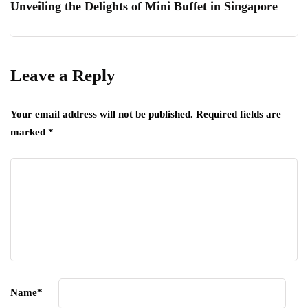
Unveiling the Delights of Mini Buffet in Singapore
Leave a Reply
Your email address will not be published.
Required fields are
marked
*
Name
*