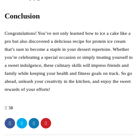
Conclusion
Congratulations! You’ve not only learned how to ice a cake like a
pro but also discovered a delicious recipe for protein ice cream
that’s sure to become a staple in your dessert repertoire. Whether
you’re celebrating a special occasion or simply treating yourself to
a sweet indulgence, these culinary skills will impress friends and
family while keeping your health and fitness goals on track. So go
ahead, unleash your creativity in the kitchen, and enjoy the sweet
rewards of your efforts!
50