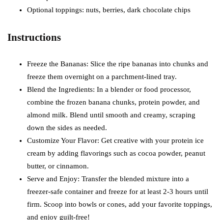
Optional toppings: nuts, berries, dark chocolate chips
Instructions
Freeze the Bananas: Slice the ripe bananas into chunks and
freeze them overnight on a parchment-lined tray.
Blend the Ingredients: In a blender or food processor,
combine the frozen banana chunks, protein powder, and
almond milk. Blend until smooth and creamy, scraping
down the sides as needed.
Customize Your Flavor: Get creative with your protein ice
cream by adding flavorings such as cocoa powder, peanut
butter, or cinnamon.
Serve and Enjoy: Transfer the blended mixture into a
freezer-safe container and freeze for at least 2-3 hours until
firm. Scoop into bowls or cones, add your favorite toppings,
and enjoy guilt-free!