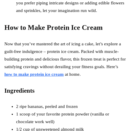
you prefer piping intricate designs or adding edible flowers
and sprinkles, let your imagination run wild.
How to Make Protein Ice Cream
Now that you’ve mastered the art of icing a cake, let’s explore a
guilt-free indulgence – protein ice cream. Packed with muscle-
building protein and delicious flavor, this frozen treat is perfect for
satisfying cravings without derailing your fitness goals. Here’s
how to make protein ice cream
at home.
Ingredients
2 ripe bananas, peeled and frozen
1 scoop of your favorite protein powder (vanilla or
chocolate work well)
1/2 cup of unsweetened almond milk