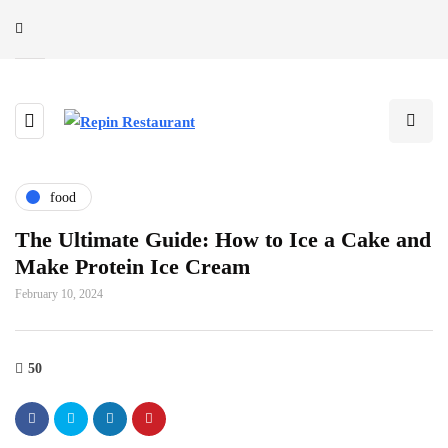
food
The Ultimate Guide: How to Ice a Cake and
Make Protein Ice Cream
February 10, 2024
50