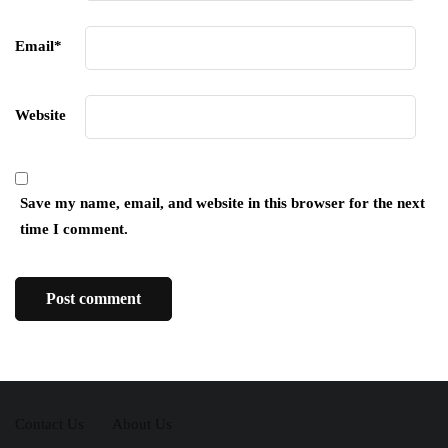
Email
*
Website
Save my name, email, and website in this browser for the next
time I comment.
Contact Us
About Us