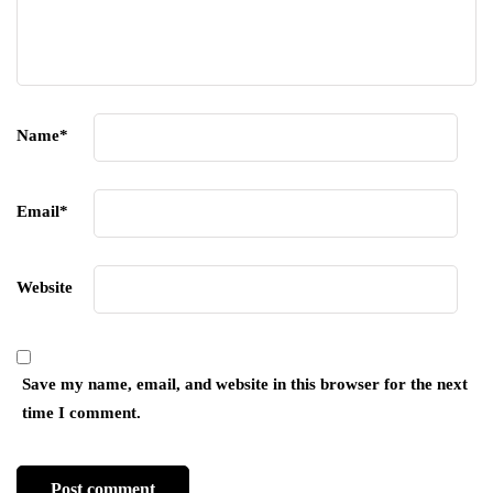
Name
*
Email
*
Website
Save my name, email, and website in this browser for the next
time I comment.