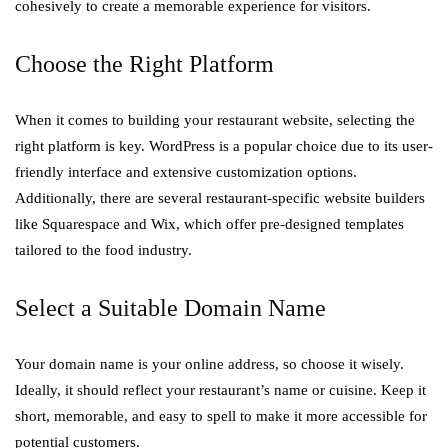
cohesively to create a memorable experience for visitors.
Choose the Right Platform
When it comes to building your restaurant website, selecting the
right platform is key. WordPress is a popular choice due to its user-
friendly interface and extensive customization options.
Additionally, there are several restaurant-specific website builders
like Squarespace and Wix, which offer pre-designed templates
tailored to the food industry.
Select a Suitable Domain Name
Your domain name is your online address, so choose it wisely.
Ideally, it should reflect your restaurant’s name or cuisine. Keep it
short, memorable, and easy to spell to make it more accessible for
potential customers.