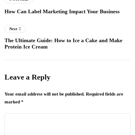
How Can Label Marketing Impact Your Business
Next
The Ultimate Guide: How to Ice a Cake and Make
Protein Ice Cream
Leave a Reply
Your email address will not be published.
Required fields are
marked
*