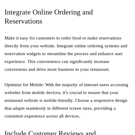
Integrate Online Ordering and
Reservations
Make it easy for customers to order food or make reservations
directly from your website. Integrate online ordering systems and
reservation widgets to streamline the process and enhance user
experience. This convenience can significantly increase
conversions and drive more business to your restaurant.
Optimize for Mobile: With the majority of internet users accessing
websites from mobile devices, it’s crucial to ensure that your
restaurant website is mobile-friendly. Choose a responsive design
that adapts seamlessly to different screen sizes, providing a
consistent experience across all devices.
Include Customer Reviews and