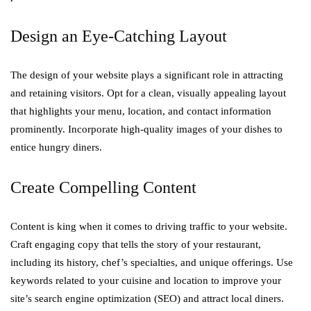
Design an Eye-Catching Layout
The design of your website plays a significant role in attracting
and retaining visitors. Opt for a clean, visually appealing layout
that highlights your menu, location, and contact information
prominently. Incorporate high-quality images of your dishes to
entice hungry diners.
Create Compelling Content
Content is king when it comes to driving traffic to your website.
Craft engaging copy that tells the story of your restaurant,
including its history, chef’s specialties, and unique offerings. Use
keywords related to your cuisine and location to improve your
site’s search engine optimization (SEO) and attract local diners.