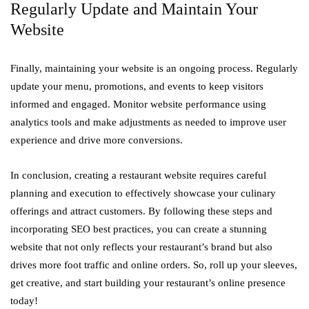
Regularly Update and Maintain Your
Website
Finally, maintaining your website is an ongoing process. Regularly
update your menu, promotions, and events to keep visitors
informed and engaged. Monitor website performance using
analytics tools and make adjustments as needed to improve user
experience and drive more conversions.
In conclusion, creating a restaurant website requires careful
planning and execution to effectively showcase your culinary
offerings and attract customers. By following these steps and
incorporating SEO best practices, you can create a stunning
website that not only reflects your restaurant’s brand but also
drives more foot traffic and online orders. So, roll up your sleeves,
get creative, and start building your restaurant’s online presence
today!