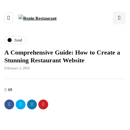
food
A Comprehensive Guide: How to Create a
Stunning Restaurant Website
February 2, 2024
69