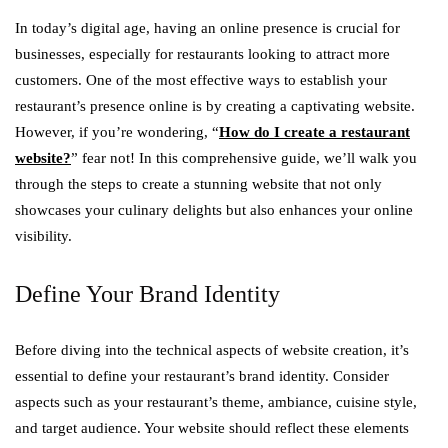
In today’s digital age, having an online presence is crucial for
businesses, especially for restaurants looking to attract more
customers. One of the most effective ways to establish your
restaurant’s presence online is by creating a captivating website.
However, if you’re wondering, “
How do I create a restaurant
website?
” fear not! In this comprehensive guide, we’ll walk you
through the steps to create a stunning website that not only
showcases your culinary delights but also enhances your online
visibility.
Define Your Brand Identity
Before diving into the technical aspects of website creation, it’s
essential to define your restaurant’s brand identity. Consider
aspects such as your restaurant’s theme, ambiance, cuisine style,
and target audience. Your website should reflect these elements