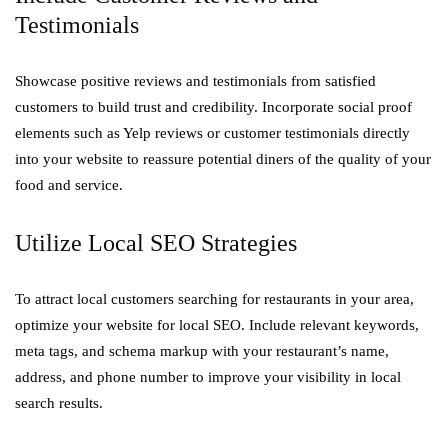
Testimonials
Showcase positive reviews and testimonials from satisfied
customers to build trust and credibility. Incorporate social proof
elements such as Yelp reviews or customer testimonials directly
into your website to reassure potential diners of the quality of your
food and service.
Utilize Local SEO Strategies
To attract local customers searching for restaurants in your area,
optimize your website for local SEO. Include relevant keywords,
meta tags, and schema markup with your restaurant’s name,
address, and phone number to improve your visibility in local
search results.