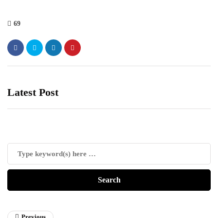
69
Latest Post
Previous