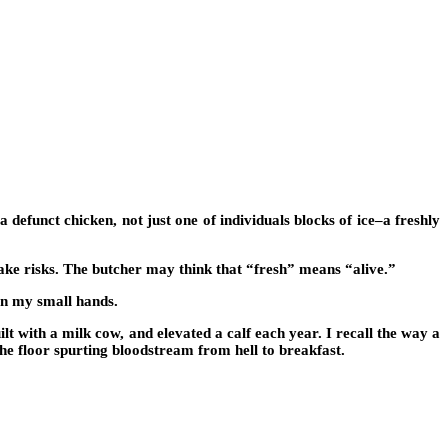
 defunct chicken, not just one of individuals blocks of ice–a freshly
 take risks. The butcher may think that “fresh” means “alive.”
on my small hands.
ilt with a milk cow, and elevated a calf each year. I recall the way a
the floor spurting bloodstream from hell to breakfast.