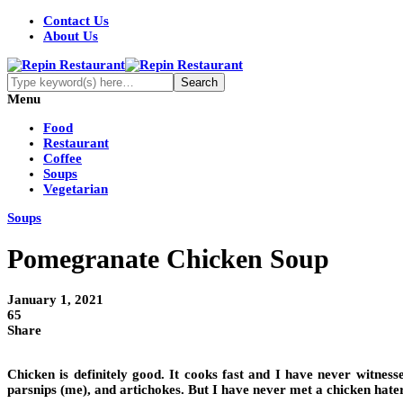
Contact Us
About Us
Menu
Food
Restaurant
Coffee
Soups
Vegetarian
Soups
Pomegranate Chicken Soup
January 1, 2021
65
Share
Chicken is definitely good. It cooks fast and I have never witness
parsnips (me), and artichokes. But I have never met a chicken hater