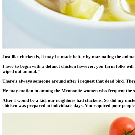
Just like chicken is, it may be made better by marinating the anima
I love to begin with a defunct chicken however, you farm folks will 
wiped out animal.”
There’s always someone around after i request that dead bird. They 
He may motion to among the Mennonite women who frequent the shop
After I would be a kid, our neighbors had chickens. So did my uncle o
chicken was prepared in individuals days. You required poor people 