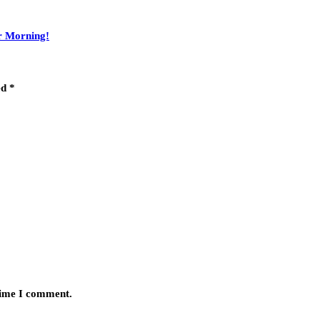
r Morning!
ed
*
 time I comment.