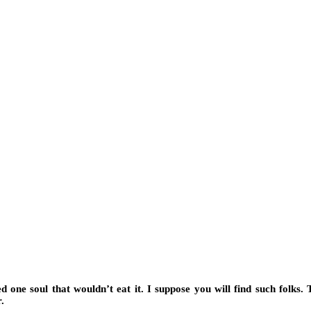
ed one soul that wouldn’t eat it. I suppose you will find such folks.
.