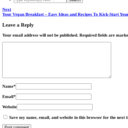
Next
Your Vegan Breakfast – Easy Ideas and Recipes To Kick-Start You
Leave a Reply
Your email address will not be published.
Required fields are mark
Name
*
Email
*
Website
Save my name, email, and website in this browser for the next