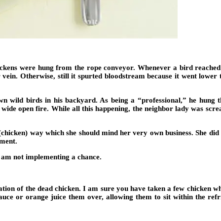
hickens were hung from the rope conveyor. Whenever a bird reached 
 vein. Otherwise, still it spurted bloodstream because it went lower
n wild birds in his backyard. As being a “professional,” he hung the 
ide open fire. While all this happening, the neighbor lady was scre
 (chicken) way which she should mind her very own business. She did 
ement.
I am not implementing a chance.
nation of the dead chicken. I am sure you have taken a few chicken 
uce or orange juice them over, allowing them to sit within the refr