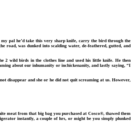
my pal he’d take this very sharp knife, carry the bird through the
 the road, was dunked into scalding water, de-feathered, gutted, and
2 wild birds in the clothes line and used his little knife. He then
aming about our inhumanity or inchickenanity, and lastly saying, “I
not disappear and she or he did not quit screaming at us. However,
white meat from that big bag you purchased at Cosco®, thawed them
igerator instantly, a couple of hrs, or might be you simply plunked