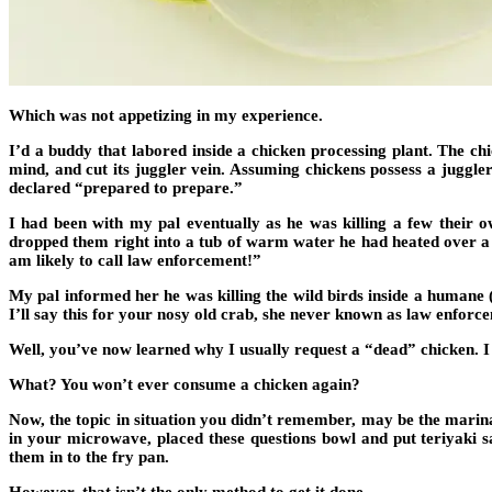
Which was not appetizing in my experience.
I’d a buddy that labored inside a chicken processing plant. The c
mind, and cut its juggler vein. Assuming chickens possess a juggler
declared “prepared to prepare.”
I had been with my pal eventually as he was killing a few their ow
dropped them right into a tub of warm water he had heated over a w
am likely to call law enforcement!”
My pal informed her he was killing the wild birds inside a humane
I’ll say this for your nosy old crab, she never known as law enforc
Well, you’ve now learned why I usually request a “dead” chicken. 
What? You won’t ever consume a chicken again?
Now, the topic in situation you didn’t remember, may be the mari
in your microwave, placed these questions bowl and put teriyaki sa
them in to the fry pan.