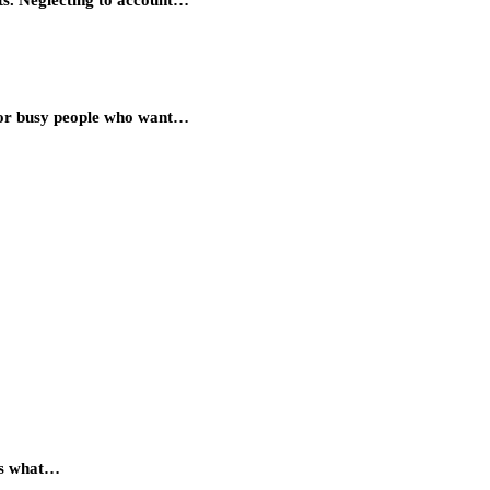
 for busy people who want…
 is what…