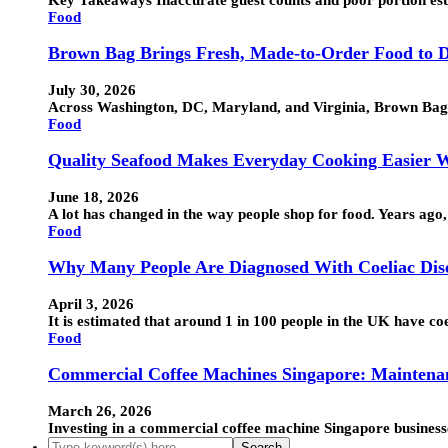
Food
Brown Bag Brings Fresh, Made-to-Order Food to D
July 30, 2026
Across Washington, DC, Maryland, and Virginia, Brown Bag h
Food
Quality Seafood Makes Everyday Cooking Easier W
June 18, 2026
A lot has changed in the way people shop for food. Years ag
Food
Why Many People Are Diagnosed With Coeliac Disea
April 3, 2026
It is estimated that around 1 in 100 people in the UK have c
Food
Commercial Coffee Machines Singapore: Maintena
March 26, 2026
Investing in a commercial coffee machine Singapore businesse