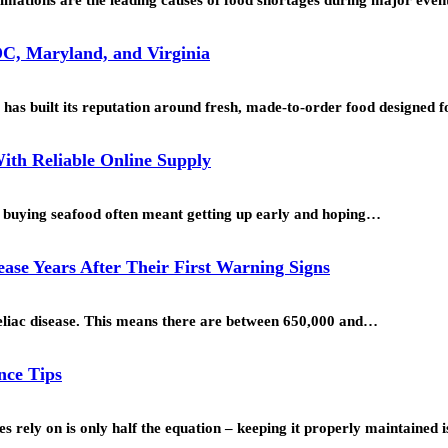
C, Maryland, and Virginia
as built its reputation around fresh, made-to-order food designed
ith Reliable Online Supply
o, buying seafood often meant getting up early and hoping…
se Years After Their First Warning Signs
oeliac disease. This means there are between 650,000 and…
nce Tips
s rely on is only half the equation – keeping it properly maintained