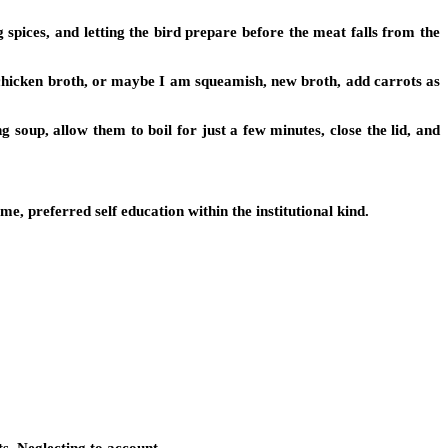
g spices, and letting the bird prepare before the meat falls from the
 chicken broth, or maybe I am squeamish, new broth, add carrots as
soup, allow them to boil for just a few minutes, close the lid, and
, preferred self education within the institutional kind.
ts. Neglecting to account…