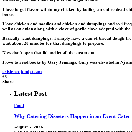
However, that isn’t the only method to get it done.
I love to get flavor within my chicken by boiling an entire dead chi
bones.
I love chicken and noodles and chicken and dumplings and so i fre
well as an onion along with a clove of garlic clove adopted with th
Basically want dumplings, I simply have a can of biscuit dough fro
wait about 20 minutes for that dumplings to prepare.
Now don’t open that lid and let all the steam out.
I love to read books by Gary Jennings. Gary was elevated in Nj and 
existence
kind
steam
65
Share
Latest Post
Food
Why Catering Disasters Happen in an Event Cater
August 5, 2026
Key Takeaways Inaccurate guest counts and poor portion esti