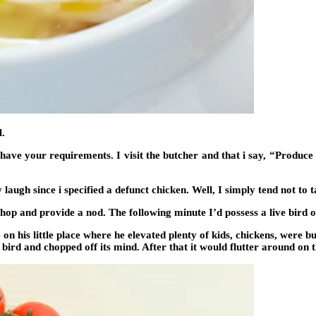
l.
have your requirements. I visit the butcher and that i say, “Produce a
laugh since i specified a defunct chicken. Well, I simply tend not to
 and provide a nod. The following minute I’d possess a live bird 
n his little place where he elevated plenty of kids, chickens, were bu
bird and chopped off its mind. After that it would flutter around on 