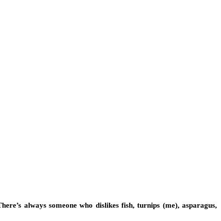
 There’s always someone who dislikes fish, turnips (me), asparagus,