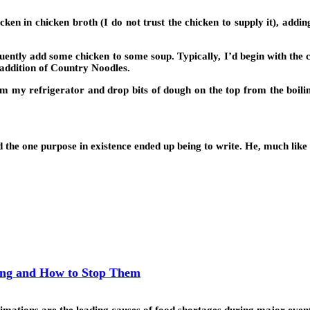
cken in chicken broth (I do not trust the chicken to supply it), addin
quently add some chicken to some soup. Typically, I’d begin with the
e addition of Country Noodles.
m my refrigerator and drop bits of dough on the top from the boiling 
the one purpose in existence ended up being to write. He, much like me
ing and How to Stop Them
mations are the leading causes of food shortages during major even