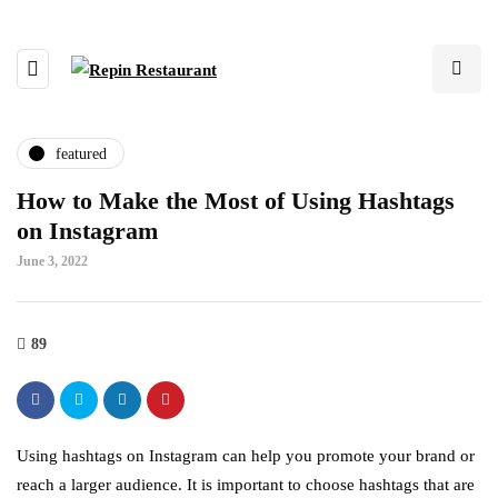
featured
How to Make the Most of Using Hashtags
on Instagram
June 3, 2022
89
Using hashtags on Instagram can help you promote your brand or
reach a larger audience. It is important to choose hashtags that are