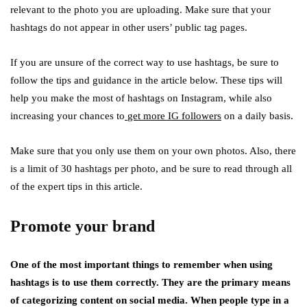
relevant to the photo you are uploading. Make sure that your
hashtags do not appear in other users’ public tag pages.
If you are unsure of the correct way to use hashtags, be sure to
follow the tips and guidance in the article below. These tips will
help you make the most of hashtags on Instagram, while also
increasing your chances to
get more IG followers
on a daily basis.
Make sure that you only use them on your own photos. Also, there
is a limit of 30 hashtags per photo, and be sure to read through all
of the expert tips in this article.
Promote your brand
One of the most important things to remember when using
hashtags is to use them correctly. They are the primary means
of categorizing content on social media. When people type in a