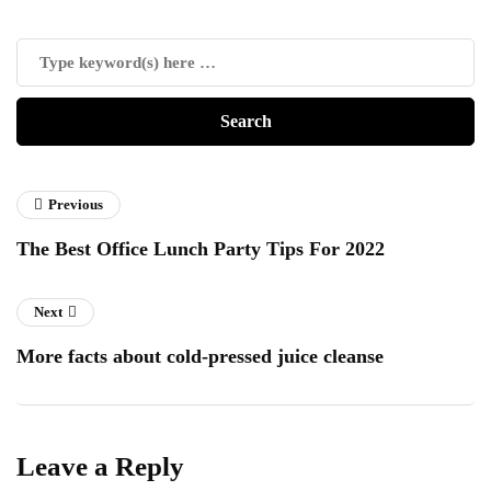
Previous
The Best Office Lunch Party Tips For 2022
Next
More facts about cold-pressed juice cleanse
Leave a Reply