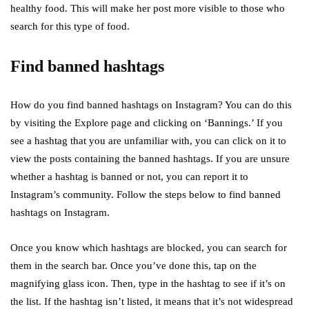
healthy food. This will make her post more visible to those who
search for this type of food.
Find banned hashtags
How do you find banned hashtags on Instagram? You can do this
by visiting the Explore page and clicking on ‘Bannings.’ If you
see a hashtag that you are unfamiliar with, you can click on it to
view the posts containing the banned hashtags. If you are unsure
whether a hashtag is banned or not, you can report it to
Instagram’s community. Follow the steps below to find banned
hashtags on Instagram.
Once you know which hashtags are blocked, you can search for
them in the search bar. Once you’ve done this, tap on the
magnifying glass icon. Then, type in the hashtag to see if it’s on
the list. If the hashtag isn’t listed, it means that it’s not widespread