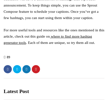
announcement. To keep things simple, you can use the Sprout
Compose feature to schedule your captions. Once you’ve got a
few hashtags, you can start using them within your caption.
For more useful tools and resources like the ones mentioned in this
article, check out this guide on
where to find more hashtag
generator tools
. Each of them are unique, so try them all out.
89
Latest Post