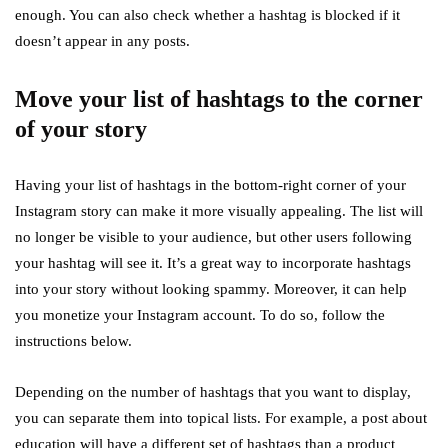
enough. You can also check whether a hashtag is blocked if it
doesn’t appear in any posts.
Move your list of hashtags to the corner
of your story
Having your list of hashtags in the bottom-right corner of your
Instagram story can make it more visually appealing. The list will
no longer be visible to your audience, but other users following
your hashtag will see it. It’s a great way to incorporate hashtags
into your story without looking spammy. Moreover, it can help
you monetize your Instagram account. To do so, follow the
instructions below.
Depending on the number of hashtags that you want to display,
you can separate them into topical lists. For example, a post about
education will have a different set of hashtags than a product