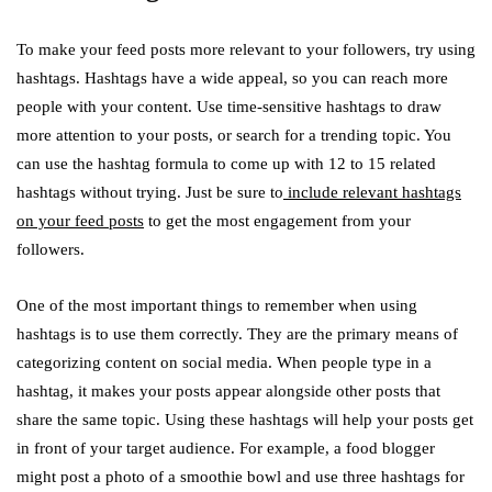
To make your feed posts more relevant to your followers, try using
hashtags. Hashtags have a wide appeal, so you can reach more
people with your content. Use time-sensitive hashtags to draw
more attention to your posts, or search for a trending topic. You
can use the hashtag formula to come up with 12 to 15 related
hashtags without trying. Just be sure to
include relevant hashtags
on your feed posts
to get the most engagement from your
followers.
One of the most important things to remember when using
hashtags is to use them correctly. They are the primary means of
categorizing content on social media. When people type in a
hashtag, it makes your posts appear alongside other posts that
share the same topic. Using these hashtags will help your posts get
in front of your target audience. For example, a food blogger
might post a photo of a smoothie bowl and use three hashtags for