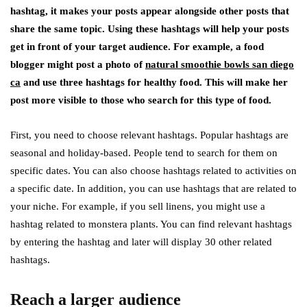
hashtag, it makes your posts appear alongside other posts that
share the same topic. Using these hashtags will help your posts
get in front of your target audience. For example, a food
blogger might post a photo of
natural smoothie bowls san diego
ca
and use three hashtags for healthy food. This will make her
post more visible to those who search for this type of food.
First, you need to choose relevant hashtags. Popular hashtags are
seasonal and holiday-based. People tend to search for them on
specific dates. You can also choose hashtags related to activities on
a specific date. In addition, you can use hashtags that are related to
your niche. For example, if you sell linens, you might use a
hashtag related to monstera plants. You can find relevant hashtags
by entering the hashtag and later will display 30 other related
hashtags.
Reach a larger audience