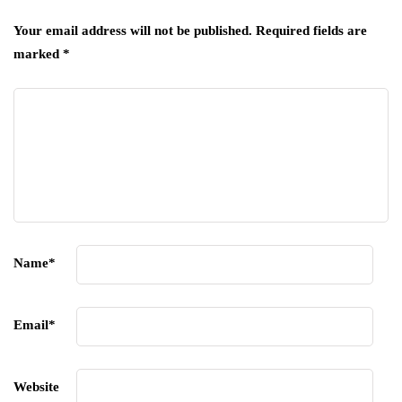
Your email address will not be published.
Required fields are
marked
*
Name
*
Email
*
Website