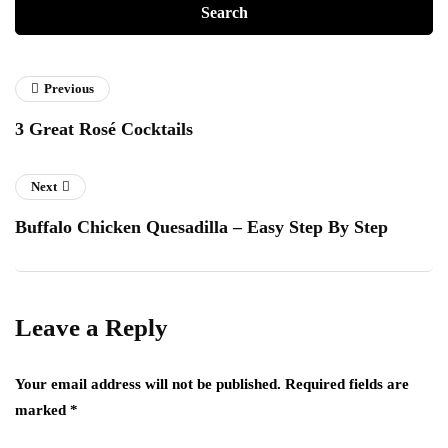
Previous
3 Great Rosé Cocktails
Next
Buffalo Chicken Quesadilla – Easy Step By Step
Leave a Reply
Your email address will not be published.
Required fields are
marked
*