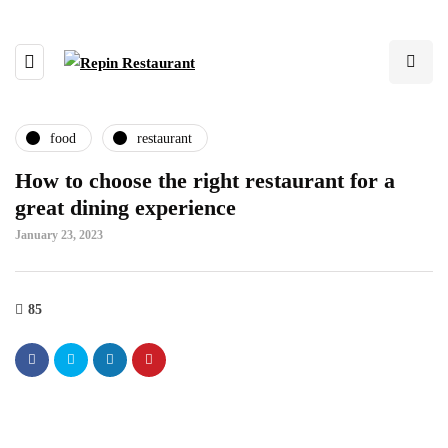
food
restaurant
How to choose the right restaurant for a
great dining experience
January 23, 2023
85