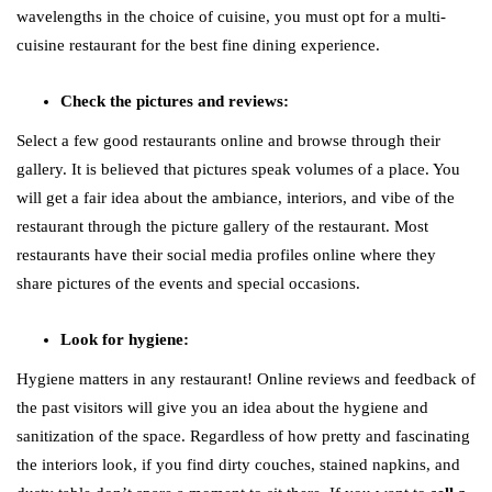
wavelengths in the choice of cuisine, you must opt for a multi-
cuisine restaurant for the best fine dining experience.
Check the pictures and reviews:
Select a few good restaurants online and browse through their
gallery. It is believed that pictures speak volumes of a place. You
will get a fair idea about the ambiance, interiors, and vibe of the
restaurant through the picture gallery of the restaurant. Most
restaurants have their social media profiles online where they
share pictures of the events and special occasions.
Look for hygiene:
Hygiene matters in any restaurant! Online reviews and feedback of
the past visitors will give you an idea about the hygiene and
sanitization of the space. Regardless of how pretty and fascinating
the interiors look, if you find dirty couches, stained napkins, and