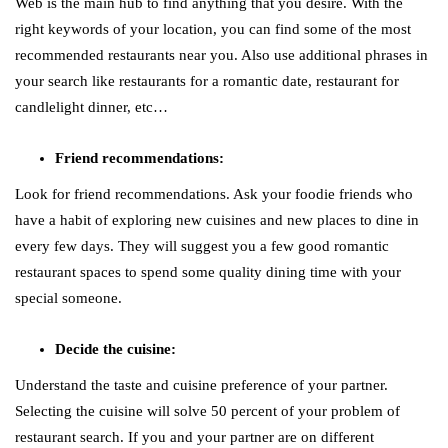
Web is the main hub to find anything that you desire. With the
right keywords of your location, you can find some of the most
recommended restaurants near you. Also use additional phrases in
your search like restaurants for a romantic date, restaurant for
candlelight dinner, etc…
Friend recommendations:
Look for friend recommendations. Ask your foodie friends who
have a habit of exploring new cuisines and new places to dine in
every few days. They will suggest you a few good romantic
restaurant spaces to spend some quality dining time with your
special someone.
Decide the cuisine:
Understand the taste and cuisine preference of your partner.
Selecting the cuisine will solve 50 percent of your problem of
restaurant search. If you and your partner are on different