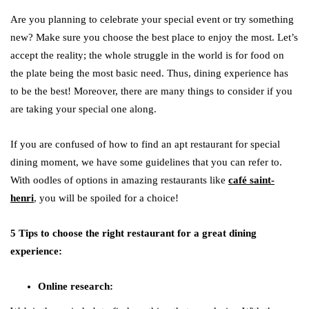
Are you planning to celebrate your special event or try something
new? Make sure you choose the best place to enjoy the most. Let’s
accept the reality; the whole struggle in the world is for food on
the plate being the most basic need. Thus, dining experience has
to be the best! Moreover, there are many things to consider if you
are taking your special one along.
If you are confused of how to find an apt restaurant for special
dining moment, we have some guidelines that you can refer to.
With oodles of options in amazing restaurants like
café saint-
henri
, you will be spoiled for a choice!
5 Tips to choose the right restaurant for a great dining
experience:
Online research: