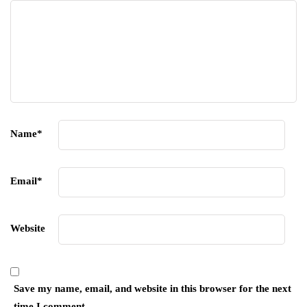
Name
*
Email
*
Website
Save my name, email, and website in this browser for the next
time I comment.