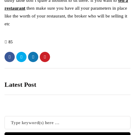
dusty table don’t spare a moment to sit there. If you want to
sell a
restaurant
then make sure you have all your parameters in place
like the worth of your restaurant, the broker who will be selling it
etc
85
Latest Post