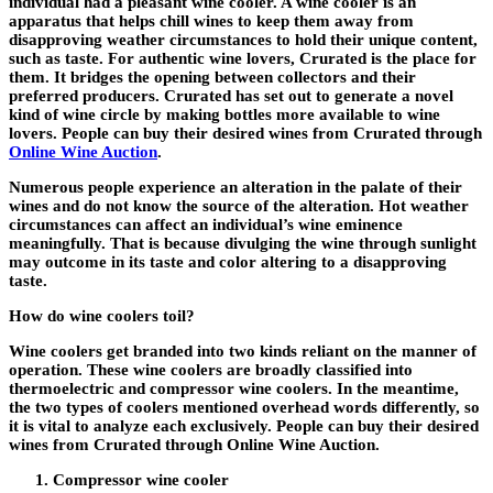
individual had a pleasant wine cooler. A wine cooler is an
apparatus that helps chill wines to keep them away from
disapproving weather circumstances to hold their unique content,
such as taste. For authentic wine lovers, Crurated is the place for
them. It bridges the opening between collectors and their
preferred producers. Crurated has set out to generate a novel
kind of wine circle by making bottles more available to wine
lovers. People can buy their desired wines from Crurated through
Online Wine Auction
.
Numerous people experience an alteration in the palate of their
wines and do not know the source of the alteration. Hot weather
circumstances can affect an individual’s wine eminence
meaningfully. That is because divulging the wine through sunlight
may outcome in its taste and color altering to a disapproving
taste.
How do wine coolers toil?
Wine coolers get branded into two kinds reliant on the manner of
operation. These wine coolers are broadly classified into
thermoelectric and compressor wine coolers. In the meantime,
the two types of coolers mentioned overhead words differently, so
it is vital to analyze each exclusively. People can buy their desired
wines from Crurated through Online Wine Auction.
Compressor wine cooler