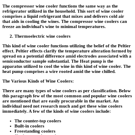
The compressor wine cooler functions the same way as the
refrigerator utilized in the household. This sort of wine cooler
comprises a liquid refrigerant that mixes and delivers cold air
that aids in cooling the wines. The compressor wine coolers can
freeze an individual’s wine to minimal temperatures.
Thermoelectric wine coolers
This kind of wine cooler functions utilizing the belief of the Peltier
effect. Peltier effects clarify the temperature alteration formed by
spread on a potential difference amid electrodes associated with a
semiconductor sample substantial. The Heat pump is the
apparatus utilized to cool the wine in this kind of wine cooler. The
heat pump comprises a wire rooted amid the wine chilled.
The Various Kinds of Wine Coolers:
There are many types of wine coolers as per classification. Below
this paragraph few of the most common and popular wine coolers
are mentioned that are easily procurable in the market. An
individual need not research much and get these wine coolers
immediately. A few of the kinds of wine coolers include:
The counter-top coolers
Built-in coolers
Freestanding coolers