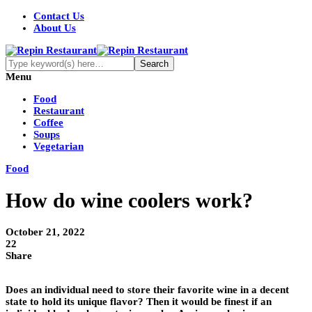
Contact Us
About Us
Menu
Food
Restaurant
Coffee
Soups
Vegetarian
Food
How do wine coolers work?
October 21, 2022
22
Share
Does an individual need to store their favorite wine in a decent
state to hold its unique flavor? Then it would be finest if an