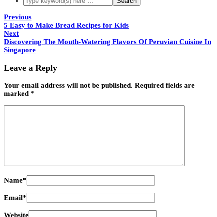
Previous
5 Easy to Make Bread Recipes for Kids
Next
Discovering The Mouth-Watering Flavors Of Peruvian Cuisine In
Singapore
Leave a Reply
Your email address will not be published.
Required fields are
marked
*
Name
*
Email
*
Website