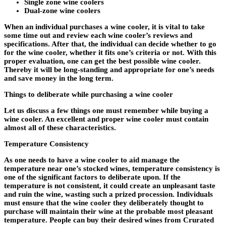
Single zone wine coolers
Dual-zone wine coolers
When an individual purchases a wine cooler, it is vital to take
some time out and review each wine cooler’s reviews and
specifications. After that, the individual can decide whether to go
for the wine cooler, whether it fits one’s criteria or not. With this
proper evaluation, one can get the best possible wine cooler.
Thereby it will be long-standing and appropriate for one’s needs
and save money in the long term.
Things to deliberate while purchasing a wine cooler
Let us discuss a few things one must remember while buying a
wine cooler. An excellent and proper wine cooler must contain
almost all of these characteristics.
Temperature Consistency
As one needs to have a wine cooler to aid manage the
temperature near one’s stocked wines, temperature consistency is
one of the significant factors to deliberate upon. If the
temperature is not consistent, it could create an unpleasant taste
and ruin the wine, wasting such a prized procession. Individuals
must ensure that the wine cooler they deliberately thought to
purchase will maintain their wine at the probable most pleasant
temperature. People can buy their desired wines from Crurated