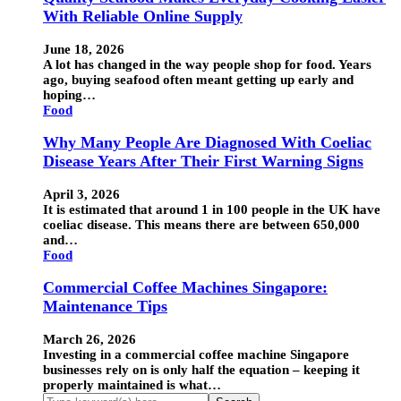
With Reliable Online Supply
June 18, 2026
A lot has changed in the way people shop for food. Years
ago, buying seafood often meant getting up early and
hoping…
Food
Why Many People Are Diagnosed With Coeliac
Disease Years After Their First Warning Signs
April 3, 2026
It is estimated that around 1 in 100 people in the UK have
coeliac disease. This means there are between 650,000
and…
Food
Commercial Coffee Machines Singapore:
Maintenance Tips
March 26, 2026
Investing in a commercial coffee machine Singapore
businesses rely on is only half the equation – keeping it
properly maintained is what…