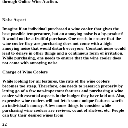
through Online Wine Auction.
Noise Aspect
Imagine if an individual purchased a wine cooler that gives the
best possible temperature, but an annoying noise is a by-product!
It would not be a fruitful purchase. One needs to ensure that the
wine cooler they are purchasing does not come with a high
annoying noise that would disturb everyone. Constant noise would
lead to delays in other things and a continuous form of irritation.
While purchasing, one needs to ensure that the wine cooler does
not come with annoying noise.
Charge of Wine Coolers
While looking for all features, the rate of the wine coolers
becomes too steep. Therefore, one needs to research properly by
letting go of a few non-important features and purchasing a wine
cooler with essential aspects in the budget they have laid out. Also,
expensive wine coolers will not fetch some unique features worth
an individual’s money. A few more things to consider while
purchasing wine coolers are reviews, count of shelves, etc. People
can buy their desired wines from
22