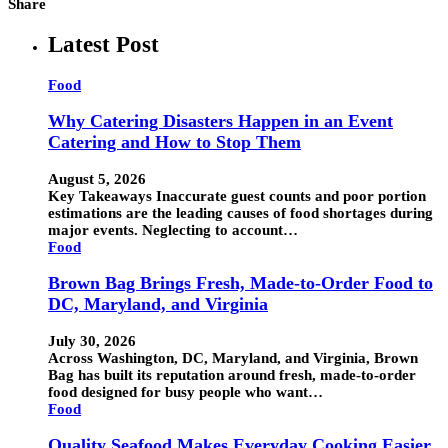
Share
Latest Post
Food
Why Catering Disasters Happen in an Event
Catering and How to Stop Them
August 5, 2026
Key Takeaways Inaccurate guest counts and poor portion
estimations are the leading causes of food shortages during
major events. Neglecting to account…
Food
Brown Bag Brings Fresh, Made-to-Order Food to
DC, Maryland, and Virginia
July 30, 2026
Across Washington, DC, Maryland, and Virginia, Brown
Bag has built its reputation around fresh, made-to-order
food designed for busy people who want…
Food
Quality Seafood Makes Everyday Cooking Easier