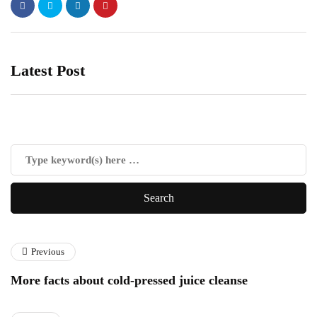
Latest Post
Previous
More facts about cold-pressed juice cleanse