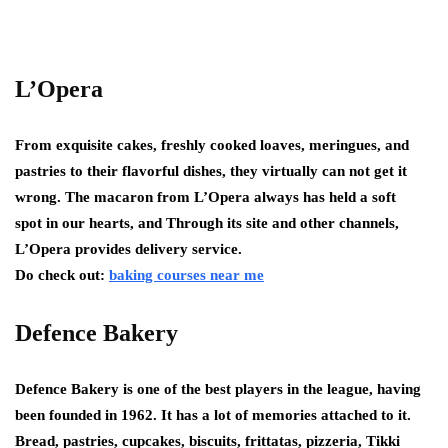
L’Opera
From exquisite cakes, freshly cooked loaves, meringues, and
pastries to their flavorful dishes, they virtually can not get it
wrong. The macaron from L’Opera always has held a soft
spot in our hearts, and Through its site and other channels,
L’Opera provides delivery service.
Do check out:
baking courses near me
Defence Bakery
Defence Bakery is one of the best players in the league, having
been founded in 1962. It has a lot of memories attached to it.
Bread, pastries, cupcakes, biscuits, frittatas, pizzeria, Tikki