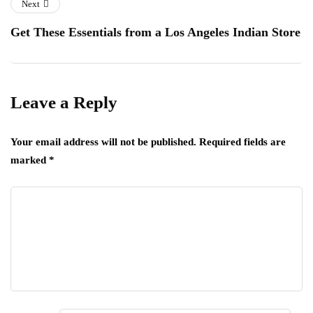
Next
Get These Essentials from a Los Angeles Indian Store
Leave a Reply
Your email address will not be published.
Required fields are
marked
*