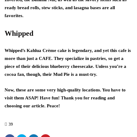
ready bread rolls, stew sticks, and lasagna bases are all
favorites.
Whipped
Whipped’s Kahlua Crème cake is legendary, and yet this cafe is
more than just a CAFE. They specialize in pastries, so get a
piece of their delicious blueberry cheesecake. Unless you’re a
cocoa fan, though, their Mud Pie is a must-try.
Now, these are some very high-quality locations. You have to
visit them ASAP! Have fun! Thank you for reading and
choosing our article. Peace!
39