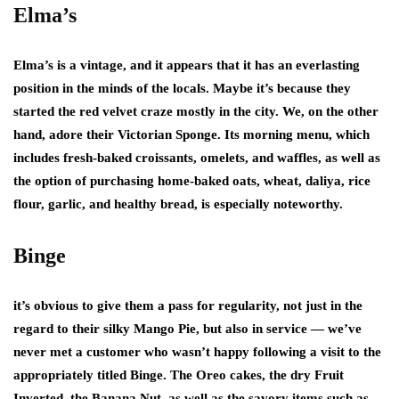
Elma’s
Elma’s is a vintage, and it appears that it has an everlasting
position in the minds of the locals. Maybe it’s because they
started the red velvet craze mostly in the city. We, on the other
hand, adore their Victorian Sponge. Its morning menu, which
includes fresh-baked croissants, omelets, and waffles, as well as
the option of purchasing home-baked oats, wheat, daliya, rice
flour, garlic, and healthy bread, is especially noteworthy.
Binge
it’s obvious to give them a pass for regularity, not just in the
regard to their silky Mango Pie, but also in service — we’ve
never met a customer who wasn’t happy following a visit to the
appropriately titled Binge. The Oreo cakes, the dry Fruit
Inverted, the Banana Nut, as well as the savory items such as