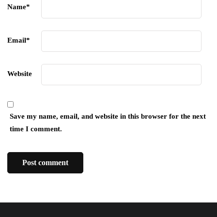
Name
*
Email
*
Website
Save my name, email, and website in this browser for the next
time I comment.