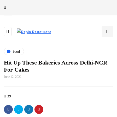
food
Hit Up These Bakeries Across Delhi-NCR
For Cakes
June 12, 2022
39