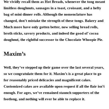
We vividly recall them as Hot Breads, whenever the tong meant
limitless doughnuts, sausages in a toast, croissant, and a hefty
bag of mini dinner rolls. Although the nomenclature has
changed, don’t mistake the strength of these tongs. Bakery and
Much more have only gotten better, now selling bread rolls,
broth sticks, savory products, and indeed the good ol’ cocoa
doughnut, the rightful successor to the Chocolate Whoopie Pie.
Maxim’s
Well, they’ve stepped up their game over the last several years,
so we congratulate them for it. Maxim’s is a great place to go
for reasonably priced delicacies and magnificent cakes.
Customized cakes are available upon request if all the flair isn’t
enough. For ages, we’ve remained staunch supporters of the
footlong, and nothing will ever be able to replace it.