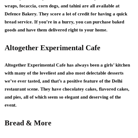
wraps, focaccia, corn dogs, and tahini are all available at
Defence Bakery. They score a lot of credit for having a quick
bread service. If you’re in a hurry, you can purchase baked
goods and have them delivered right to your home.
Altogether Experimental Cafe
Altogether Experimental Cafe has always been a girls’ kitchen
with many of the loveliest and also most delectable desserts
we’ve ever tasted, and that’s a positive feature of the Delhi
restaurant scene. They have chocolatey cakes, flavored cakes,
and pies, all of which seem so elegant and deserving of the
event.
Bread & More