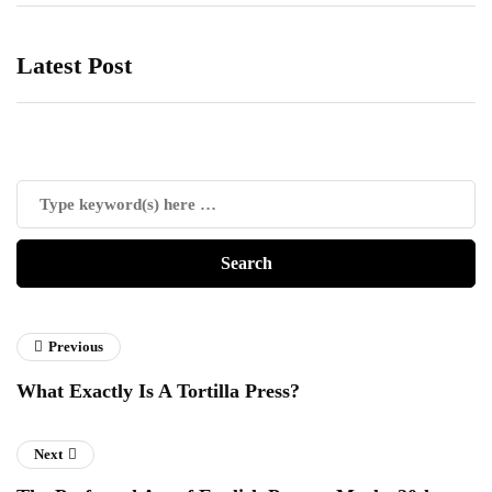
Latest Post
Previous
What Exactly Is A Tortilla Press?
Next