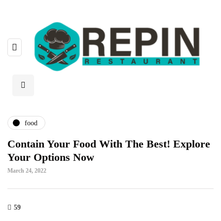
food
Contain Your Food With The Best! Explore
Your Options Now
March 24, 2022
59