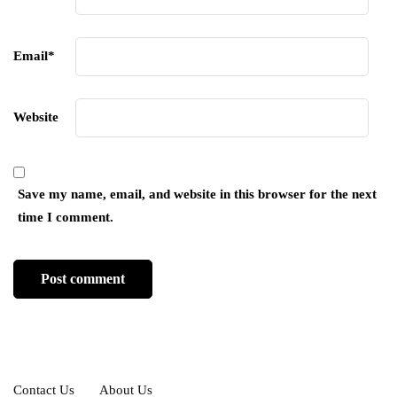
Email
*
Website
Save my name, email, and website in this browser for the next
time I comment.
Contact Us
About Us