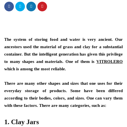
The system of storing food and water is very ancient. Our
ancestors used the material of grass and clay for a substantial
container. But the intelligent generation has given this privilege
to many shapes and materials. One of them is
VITROLERO
which is among the most reliable.
There are many other shapes and sizes that one uses for their
everyday storage of products. Some have been differed
according to their bodies, colors, and sizes. One can vary them
with these factors. There are many categories, such as:
1.
Clay Jars