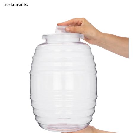
restaurants.