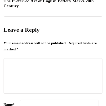
The Preferred Art of English Pottery Marks 20th
Century
Leave a Reply
Your email address will not be published.
Required fields are
marked
*
Name
*