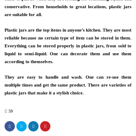
conservative. From households to great locations, plastic jars
are suitable for all.
Plastic jars are the top items in anyone’s kitchen. They are most
reliable because no certain type of item can be stored in them.
Everything can be stored properly in plastic jars, from sold to
liquid to semi-liquid. One can decorate them and use them
according to themselves.
They are easy to handle and wash. One can re-use them
multiple times and get the same product. There are varieties of
plastic jars that make it a stylish choice.
59