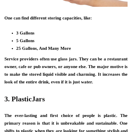
One can find different storing capacities, like:
3 Gallons
5 Gallons
25 Gallons, And Many More
Service providers often use glass jars. They can be a restaurant
owner, cafe or pub owners, or anyone else. The major motive is
to make the stored liquid visible and charming. It increases the
look of the entire drink, even if it is just water.
3. PlasticJars
The ever-lasting and first choice of people is plastic. The
primary reason is that it is unbreakable and sustainable. One
shifts to plastic when they are looking for something stylish and