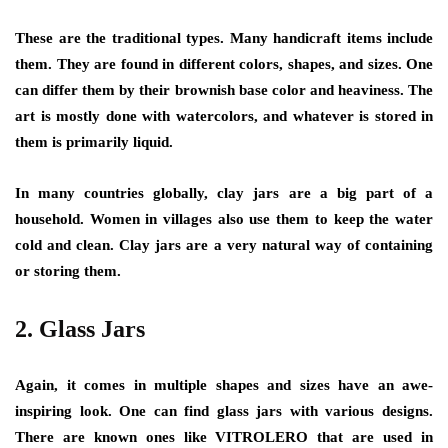
These are the traditional types. Many handicraft items include
them. They are found in different colors, shapes, and sizes. One
can differ them by their brownish base color and heaviness. The
art is mostly done with watercolors, and whatever is stored in
them is primarily liquid.
In many countries globally, clay jars are a big part of a
household. Women in villages also use them to keep the water
cold and clean. Clay jars are a very natural way of containing
or storing them.
2.
Glass Jars
Again, it comes in multiple shapes and sizes have an awe-
inspiring look. One can find glass jars with various designs.
There are known ones like VITROLERO that are used in