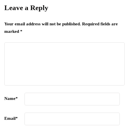
Leave a Reply
Your email address will not be published.
Required fields are
marked
*
Name
*
Email
*