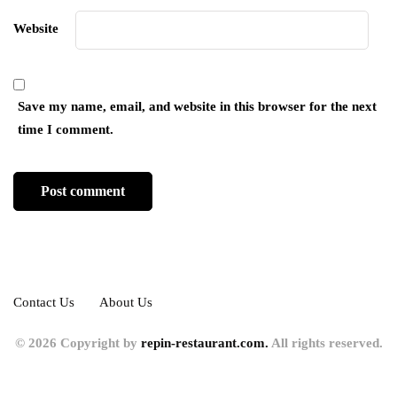
Website
Save my name, email, and website in this browser for the next
time I comment.
Contact Us
About Us
© 2026 Copyright by
repin-restaurant.com.
All rights reserved.