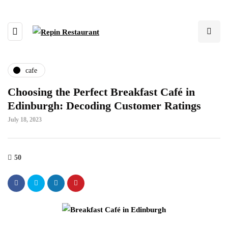
cafe
Choosing the Perfect Breakfast Café in
Edinburgh: Decoding Customer Ratings
July 18, 2023
50