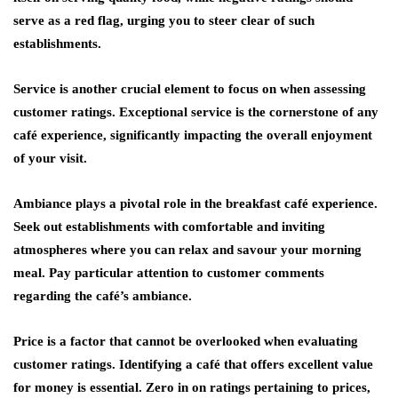
serve as a red flag, urging you to steer clear of such
establishments.
Service is another crucial element to focus on when assessing
customer ratings. Exceptional service is the cornerstone of any
café experience, significantly impacting the overall enjoyment
of your visit.
Ambiance plays a pivotal role in the breakfast café experience.
Seek out establishments with comfortable and inviting
atmospheres where you can relax and savour your morning
meal. Pay particular attention to customer comments
regarding the café’s ambiance.
Price is a factor that cannot be overlooked when evaluating
customer ratings. Identifying a café that offers excellent value
for money is essential. Zero in on ratings pertaining to prices,