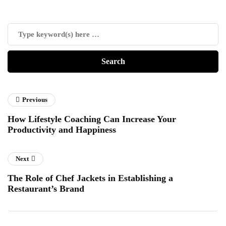
Previous
How Lifestyle Coaching Can Increase Your
Productivity and Happiness
Next
The Role of Chef Jackets in Establishing a
Restaurant’s Brand