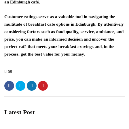
an Edinburgh café.
Customer ratings serve as a valuable tool in navigating the
multitude of breakfast café options in Edinburgh. By attentively
considering factors such as food quality, service, ambiance, and
price, you can make an informed decision and uncover the
perfect café that meets your breakfast cravings and, in the
process, get the best value for your money.
50
Latest Post