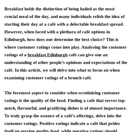
Breakfast holds the distinction of being hailed as the most
crucial meal of the day, and many individuals relish the idea of
starting their day at a café with a delectable breakfast spread.
However, when faced with a plethora of café options in
Edinburgh, how does one determine the best choice? This is
where customer ratings come into play. Analysing the customer
ratings of a
breakfast Edinburgh
café can give one an
understanding of other people’s opinions and expectations of the
café. In this article, we will delve into what to focus on when
examining customer ratings of a brunch café.
The foremost aspect to consider when scrutinizing customer
ratings is the quality of the food. Finding a café that serves top-
notch, flavourful, and gratifying dishes is of utmost importance.
To truly grasp the essence of a café’s offerings, delve into the
customer ratings. Positive ratings indicate a café that prides
itself on serving quality food, while negative ratings should