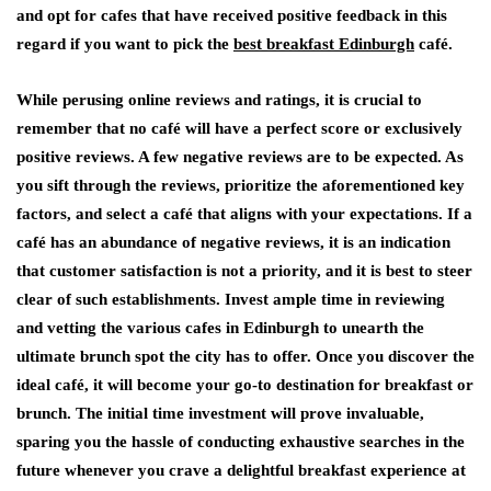
and opt for cafes that have received positive feedback in this
regard if you want to pick the
best breakfast Edinburgh
café.
While perusing online reviews and ratings, it is crucial to
remember that no café will have a perfect score or exclusively
positive reviews. A few negative reviews are to be expected. As
you sift through the reviews, prioritize the aforementioned key
factors, and select a café that aligns with your expectations. If a
café has an abundance of negative reviews, it is an indication
that customer satisfaction is not a priority, and it is best to steer
clear of such establishments. Invest ample time in reviewing
and vetting the various cafes in Edinburgh to unearth the
ultimate brunch spot the city has to offer. Once you discover the
ideal café, it will become your go-to destination for breakfast or
brunch. The initial time investment will prove invaluable,
sparing you the hassle of conducting exhaustive searches in the
future whenever you crave a delightful breakfast experience at