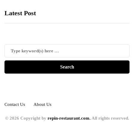
Latest Post
Contact Us
About Us
© 2026 Copyright by
repin-restaurant.com.
All rights reserved.