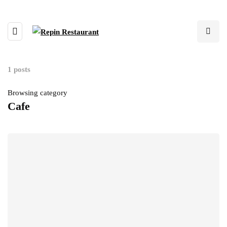
1 posts
Browsing category
Cafe