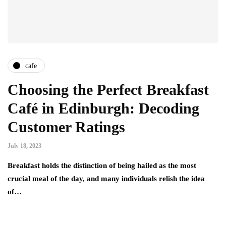
cafe
Choosing the Perfect Breakfast
Café in Edinburgh: Decoding
Customer Ratings
July 18, 2023
Breakfast holds the distinction of being hailed as the most
crucial meal of the day, and many individuals relish the idea
of…