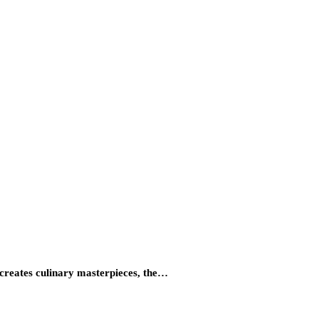
 creates culinary masterpieces, the…