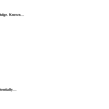
 indulge. Known…
otentially…