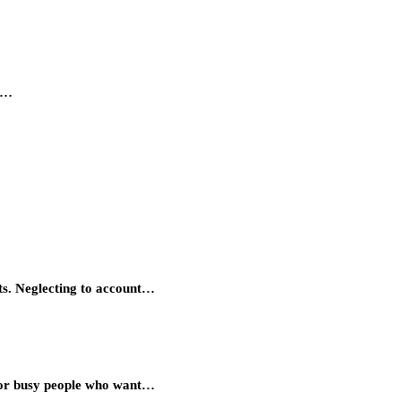
ne…
ts. Neglecting to account…
 for busy people who want…