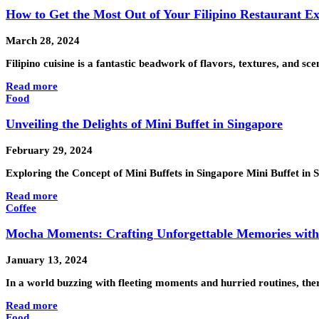
How to Get the Most Out of Your Filipino Restaurant E
March 28, 2024
Filipino cuisine is a fantastic beadwork of flavors, textures, and s
Read more
Food
Unveiling the Delights of Mini Buffet in Singapore
February 29, 2024
Exploring the Concept of Mini Buffets in Singapore Mini Buffet in
Read more
Coffee
Mocha Moments: Crafting Unforgettable Memories with 
January 13, 2024
In a world buzzing with fleeting moments and hurried routines, th
Read more
Food