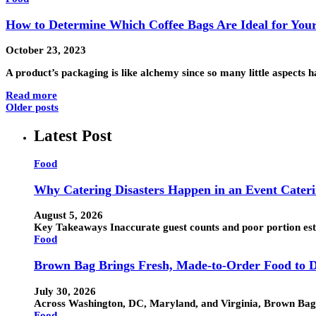
How to Determine Which Coffee Bags Are Ideal for Your
October 23, 2023
A product’s packaging is like alchemy since so many little aspects
Read more
Older posts
Latest Post
Food
Why Catering Disasters Happen in an Event Cater
August 5, 2026
Key Takeaways Inaccurate guest counts and poor portion esti
Food
Brown Bag Brings Fresh, Made-to-Order Food to D
July 30, 2026
Across Washington, DC, Maryland, and Virginia, Brown Bag h
Food