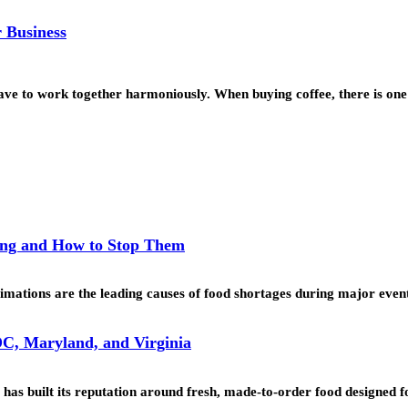
 Business
 have to work together harmoniously. When buying coffee, there is o
ing and How to Stop Them
mations are the leading causes of food shortages during major even
C, Maryland, and Virginia
as built its reputation around fresh, made-to-order food designed