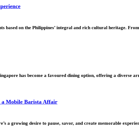
xperience
cents based on the Philippines’ integral and rich cultural heritage. Fr
 Singapore has become a favoured dining option, offering a diverse 
a Mobile Barista Affair
ere’s a growing desire to pause, savor, and create memorable experi