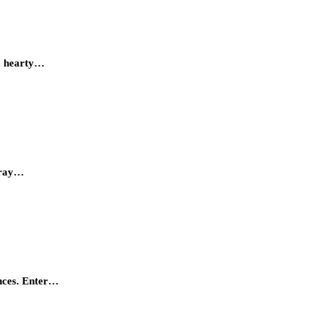
om hearty…
array…
ences. Enter…