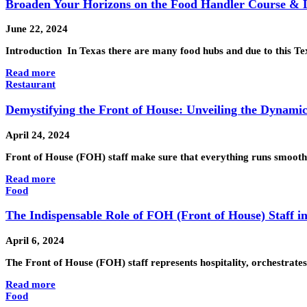
Broaden Your Horizons on the Food Handler Course & 
June 22, 2024
Introduction In Texas there are many food hubs and due to this T
Read more
Restaurant
Demystifying the Front of House: Unveiling the Dynamic
April 24, 2024
Front of House (FOH) staff make sure that everything runs smooth
Read more
Food
The Indispensable Role of FOH (Front of House) Staff i
April 6, 2024
The Front of House (FOH) staff represents hospitality, orchestrate
Read more
Food