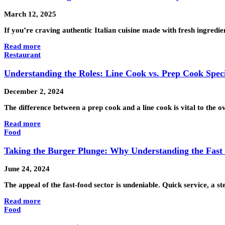
March 12, 2025
If you’re craving authentic Italian cuisine made with fresh ingredi
Read more
Restaurant
Understanding the Roles: Line Cook vs. Prep Cook Speci
December 2, 2024
The difference between a prep cook and a line cook is vital to the o
Read more
Food
Taking the Burger Plunge: Why Understanding the Fast
June 24, 2024
The appeal of the fast-food sector is undeniable. Quick service, a 
Read more
Food