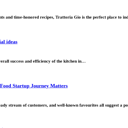
ents and time-honored recipes, Trattoria Gio is the perfect place to
al ideas
verall success and efficiency of the kitchen in…
 Food Startup Journey Matters
steady stream of customers, and well-known favourites all suggest a p