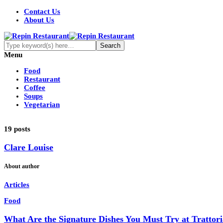
Contact Us
About Us
Menu
Food
Restaurant
Coffee
Soups
Vegetarian
19 posts
Clare Louise
About author
Articles
Food
What Are the Signature Dishes You Must Try at Trattor