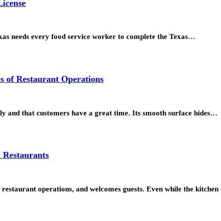
License
exas needs every food service worker to complete the Texas…
s of Restaurant Operations
ly and that customers have a great time. Its smooth surface hides…
n Restaurants
s restaurant operations, and welcomes guests. Even while the kitchen