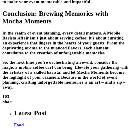
to make your event memorable and impactful.
Conclusion: Brewing Memories with
Mocha Moments
In the realm of event planning, every detail matters. A Mobile
Barista Affair isn’t just about serving coffee; it’s about curating
an experience that lingers in the hearts of your guests. From the
captivating aroma to the nuanced flavors, each element
contributes to the creation of unforgettable memories.
So, the next time you’re orchestrating an event, consider the
magic a mobile coffee cart can bring. Elevate your gathering with
the artistry of a skilled barista, and let Mocha Moments become
the highlight of your occasion. Because in the world of event
planning, crafting unforgettable memories is an art – and a sip –
away.
103
Share
Latest Post
Food