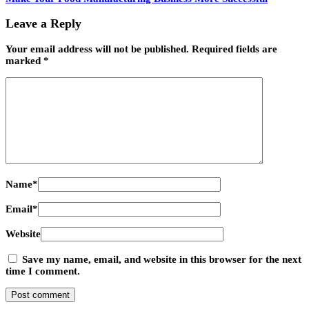
Leave a Reply
Your email address will not be published.
Required fields are
marked
*
Name
*
Email
*
Website
Save my name, email, and website in this browser for the next
time I comment.