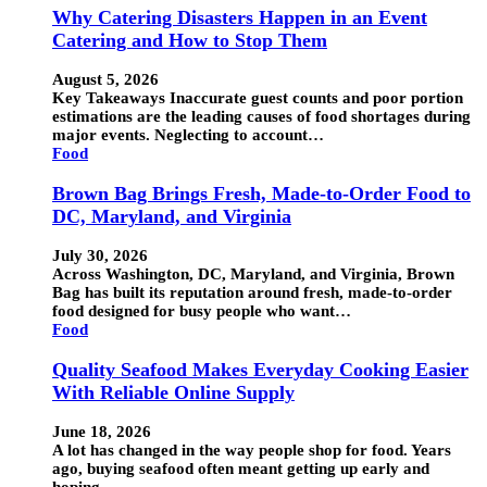
Why Catering Disasters Happen in an Event
Catering and How to Stop Them
August 5, 2026
Key Takeaways Inaccurate guest counts and poor portion
estimations are the leading causes of food shortages during
major events. Neglecting to account…
Food
Brown Bag Brings Fresh, Made-to-Order Food to
DC, Maryland, and Virginia
July 30, 2026
Across Washington, DC, Maryland, and Virginia, Brown
Bag has built its reputation around fresh, made-to-order
food designed for busy people who want…
Food
Quality Seafood Makes Everyday Cooking Easier
With Reliable Online Supply
June 18, 2026
A lot has changed in the way people shop for food. Years
ago, buying seafood often meant getting up early and