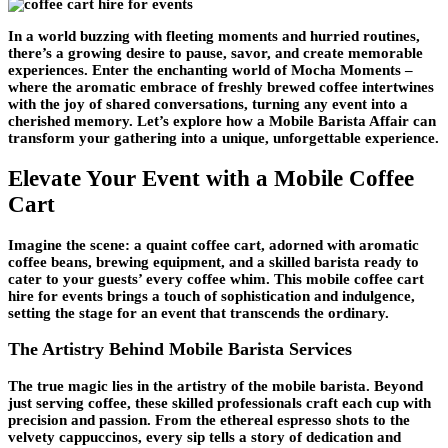
In a world buzzing with fleeting moments and hurried routines,
there’s a growing desire to pause, savor, and create memorable
experiences. Enter the enchanting world of Mocha Moments –
where the aromatic embrace of freshly brewed coffee intertwines
with the joy of shared conversations, turning any event into a
cherished memory. Let’s explore how a Mobile Barista Affair can
transform your gathering into a unique, unforgettable experience.
Elevate Your Event with a Mobile Coffee
Cart
Imagine the scene: a quaint coffee cart, adorned with aromatic
coffee beans, brewing equipment, and a skilled barista ready to
cater to your guests’ every coffee whim. This mobile coffee cart
hire for events brings a touch of sophistication and indulgence,
setting the stage for an event that transcends the ordinary.
The Artistry Behind Mobile Barista Services
The true magic lies in the artistry of the mobile barista. Beyond
just serving coffee, these skilled professionals craft each cup with
precision and passion. From the ethereal espresso shots to the
velvety cappuccinos, every sip tells a story of dedication and