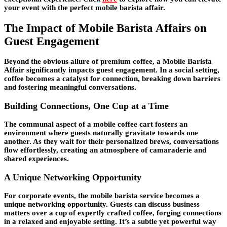
your event with the perfect mobile barista affair.
The Impact of Mobile Barista Affairs on
Guest Engagement
Beyond the obvious allure of premium coffee, a Mobile Barista
Affair significantly impacts guest engagement. In a social setting,
coffee becomes a catalyst for connection, breaking down barriers
and fostering meaningful conversations.
Building Connections, One Cup at a Time
The communal aspect of a mobile coffee cart fosters an
environment where guests naturally gravitate towards one
another. As they wait for their personalized brews, conversations
flow effortlessly, creating an atmosphere of camaraderie and
shared experiences.
A Unique Networking Opportunity
For corporate events, the mobile barista service becomes a
unique networking opportunity. Guests can discuss business
matters over a cup of expertly crafted coffee, forging connections
in a relaxed and enjoyable setting. It’s a subtle yet powerful way