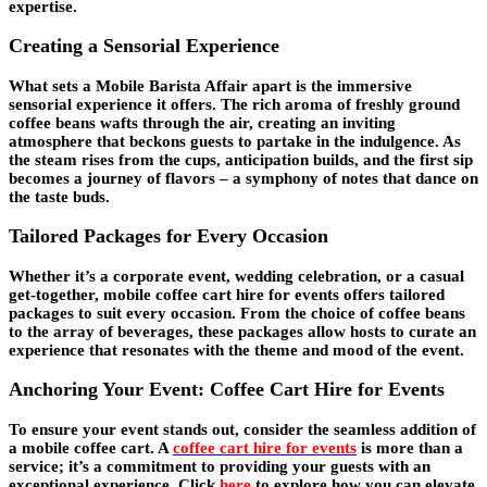
expertise.
Creating a Sensorial Experience
What sets a Mobile Barista Affair apart is the immersive
sensorial experience it offers. The rich aroma of freshly ground
coffee beans wafts through the air, creating an inviting
atmosphere that beckons guests to partake in the indulgence. As
the steam rises from the cups, anticipation builds, and the first sip
becomes a journey of flavors – a symphony of notes that dance on
the taste buds.
Tailored Packages for Every Occasion
Whether it’s a corporate event, wedding celebration, or a casual
get-together, mobile coffee cart hire for events offers tailored
packages to suit every occasion. From the choice of coffee beans
to the array of beverages, these packages allow hosts to curate an
experience that resonates with the theme and mood of the event.
Anchoring Your Event: Coffee Cart Hire for Events
To ensure your event stands out, consider the seamless addition of
a mobile coffee cart. A
coffee cart hire for events
is more than a
service; it’s a commitment to providing your guests with an
exceptional experience. Click
here
to explore how you can elevate