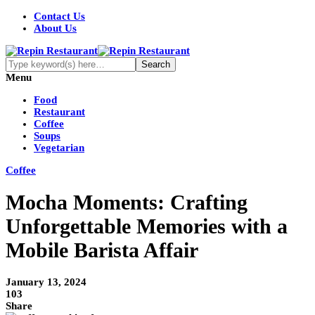
Contact Us
About Us
Menu
Food
Restaurant
Coffee
Soups
Vegetarian
Coffee
Mocha Moments: Crafting
Unforgettable Memories with a
Mobile Barista Affair
January 13, 2024
103
Share