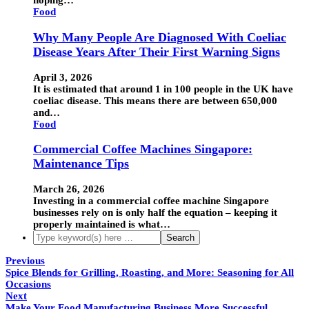
hoping…
Food
Why Many People Are Diagnosed With Coeliac
Disease Years After Their First Warning Signs
April 3, 2026
It is estimated that around 1 in 100 people in the UK have
coeliac disease. This means there are between 650,000
and…
Food
Commercial Coffee Machines Singapore:
Maintenance Tips
March 26, 2026
Investing in a commercial coffee machine Singapore
businesses rely on is only half the equation – keeping it
properly maintained is what…
Previous
Spice Blends for Grilling, Roasting, and More: Seasoning for All
Occasions
Next
Make Your Food Manufacturing Business More Successful