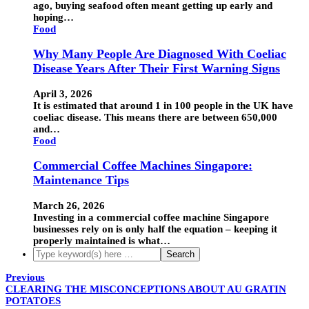
ago, buying seafood often meant getting up early and
hoping…
Food
Why Many People Are Diagnosed With Coeliac
Disease Years After Their First Warning Signs
April 3, 2026
It is estimated that around 1 in 100 people in the UK have
coeliac disease. This means there are between 650,000
and…
Food
Commercial Coffee Machines Singapore:
Maintenance Tips
March 26, 2026
Investing in a commercial coffee machine Singapore
businesses rely on is only half the equation – keeping it
properly maintained is what…
Previous
CLEARING THE MISCONCEPTIONS ABOUT AU GRATIN
POTATOES