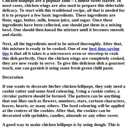
Chicken lollipops are a popular Indo – Chinese sweet starter. In
most cases, chicken wings are also used to prepare this delectable
delicacy. To start with this traditional recipe, all that is needed for
it is to prepare a few basic ingredients. These ingredients are
flour, eggs, butter, milk, lemon juice, and sugar. Once these
ingredients have been collected, one should put them in a mixing
bowl. One should then knead the mixture until it becomes smooth
and elastic.
Next, all the ingredients need to be mixed thoroughly. After that,
this mixture is ready to be cooked. One of our
best time-saving
tips
is that all it takes is a microwave oven or stovetop to cook
this dish perfectly. Once the chicken wings are completely cooked,
they are now ready to serve. To give this delicious dish a gourmet
touch, one can garnish it using some fresh green chilli paste.
Decoration
If one wants to decorate his/her chicken lollipops, they only need a
cookie cutter and some food colouring. Using a cookie cutter, a
circular pattern should be formed. The pattern can be anything
that one likes such as flowers, numbers, stars, cartoon characters,
leaves, hearts, or many others. The food colouring will be applied
at the centres of the cookies. After that, the cookies can be
decorated with sprinkles, candies, almonds or any other sweet.
A good way to make chicken lollipops is by using dough. This is