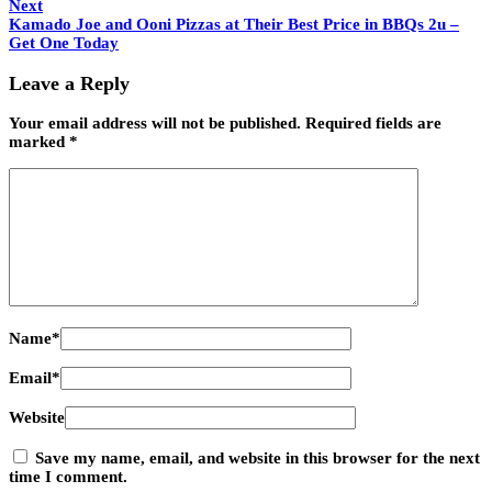
Next
Kamado Joe and Ooni Pizzas at Their Best Price in BBQs 2u –
Get One Today
Leave a Reply
Your email address will not be published.
Required fields are
marked
*
Name
*
Email
*
Website
Save my name, email, and website in this browser for the next
time I comment.