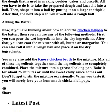
the dough that is used in making cookies, cakes and biscotti. All
you have to do is to take the prepared dough and knead it into a
ball. Then, shape it into a ball by putting it on a large toothpick.
After that, the next step is to roll it well into a rough ball.
Adding the Batter
Now, if you are thinking about how to add the
chicken lollipop
to
the batter, then you can use any of the following methods. First,
you can pour the wet ingredients into the dry ingredients. After
that, you can coat the mixture with oil, butter or margarine. You
can also roll it into a rough ball and place it on the dry
ingredients.
You may also add the
Knorr chicken broth
to the mixture. Mix all
of these ingredients together until the ingredients are completely
combined. Place the mixture into a greased baking pan. Bake it
for about 25 minutes or until the sweet chilly sauce comes out.
Don’t forget to stir the mixture occasionally. When you taste it,
you will surely love your homemade chicken lollipops.
40
Share
Latest Post