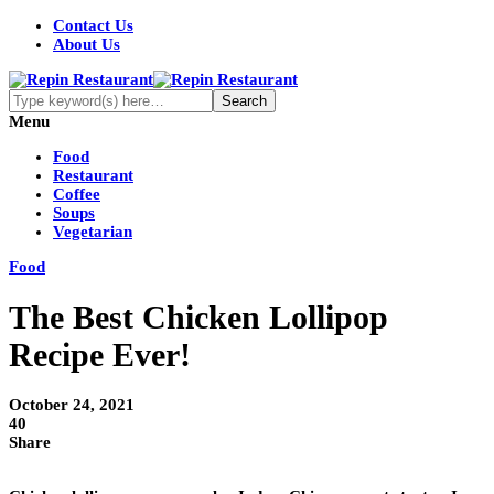
Contact Us
About Us
Menu
Food
Restaurant
Coffee
Soups
Vegetarian
Food
The Best Chicken Lollipop
Recipe Ever!
October 24, 2021
40
Share