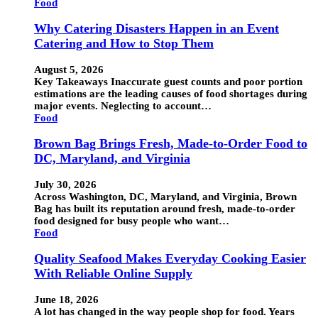
Food
Why Catering Disasters Happen in an Event
Catering and How to Stop Them
August 5, 2026
Key Takeaways Inaccurate guest counts and poor portion
estimations are the leading causes of food shortages during
major events. Neglecting to account…
Food
Brown Bag Brings Fresh, Made-to-Order Food to
DC, Maryland, and Virginia
July 30, 2026
Across Washington, DC, Maryland, and Virginia, Brown
Bag has built its reputation around fresh, made-to-order
food designed for busy people who want…
Food
Quality Seafood Makes Everyday Cooking Easier
With Reliable Online Supply
June 18, 2026
A lot has changed in the way people shop for food. Years