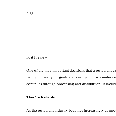
38
Post Preview
One of the most important decisions that a restaurant c
help you meet your goals and keep your costs under co
continues through processing and distribution. It includ
They’re Reliable
As the restaurant industry becomes increasingly competit