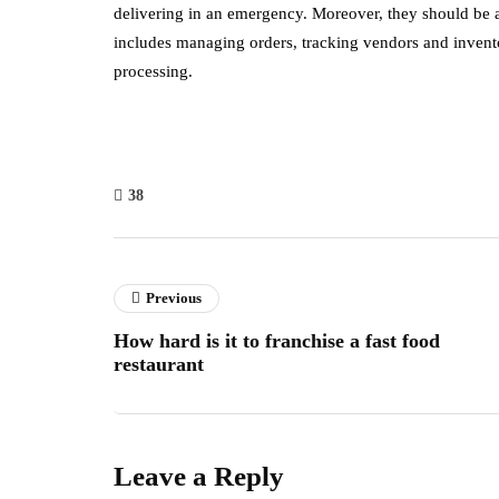
delivering in an emergency. Moreover, they should be ab
includes managing orders, tracking vendors and inventory
processing.
38
Previous
How hard is it to franchise a fast food
restaurant
Leave a Reply