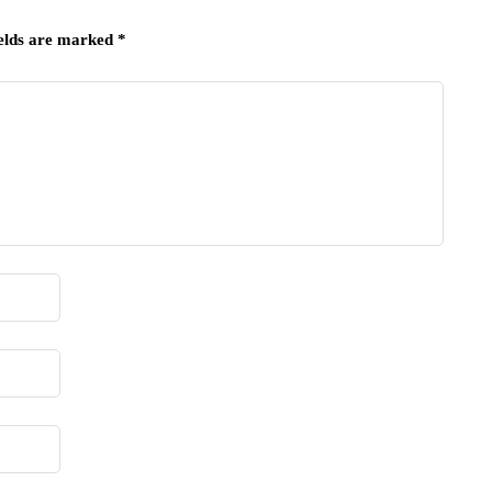
ields are marked
*