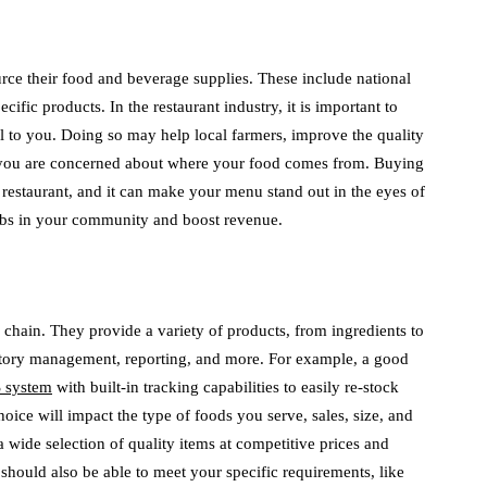
ource their food and beverage supplies. These include national
ific products. In the restaurant industry, it is important to
cal to you. Doing so may help local farmers, improve the quality
 you are concerned about where your food comes from. Buying
r restaurant, and it can make your menu stand out in the eyes of
jobs in your community and boost revenue.
y chain. They provide a variety of products, from ingredients to
ntory management, reporting, and more. For example, a good
 system
with built-in tracking capabilities to easily re-stock
hoice will impact the type of foods you serve, sales, size, and
r a wide selection of quality items at competitive prices and
should also be able to meet your specific requirements, like