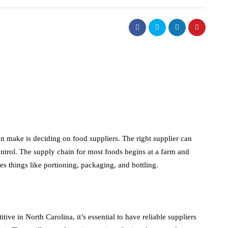
an make is deciding on food suppliers. The right supplier can
ntrol. The supply chain for most foods begins at a farm and
es things like portioning, packaging, and bottling.
ive in North Carolina, it’s essential to have reliable suppliers