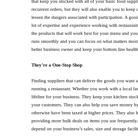
that keep you stocked with all of your basic food suppli
recurrent orders, but they will also enable you to keep
lessen the dangers associated with participation. A goo
lot of expertise and experience working with restaurant
the products that will work best for your menu and your
runs smoothly and you can focus on what matters most – 
better business owner and keep your bottom line health
They’re a One-Stop Shop
Finding suppliers that can deliver the goods you want a
running a restaurant. Whether you work with a local far
lifeline for your business. They keep your kitchen sto
your customers. They can also help you save money by
otherwise have been taxed at higher prices. They also 
providing more bulk deals on items you use frequently. 
depend on your business’s sales, size and storage facilit