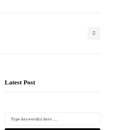
Latest Post