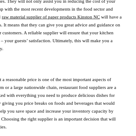
es. They will not only assist you in reducing the cost of your
 up with the most recent developments in the food sector and
d
raw material supplier of paper products Kinston NC
will have a
s. It means that they can give you great advice and guidance on
 customers. A reliable supplier will ensure that your kitchen
your guests’ satisfaction. Ultimately, this will make you a
y.
t a reasonable price is one of the most important aspects of
m or a large nationwide chain, restaurant food suppliers are a
cked with everything you need to produce delicious dishes for
 giving you price breaks on foods and beverages that would
help you save space and increase your inventory capacity by
Choosing the right supplier is an important decision that will
ies.