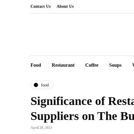
Contact Us
About Us
Food
Restaurant
Coffee
Soups
food
Significance of Res
Suppliers on The Bu
April 28, 2023