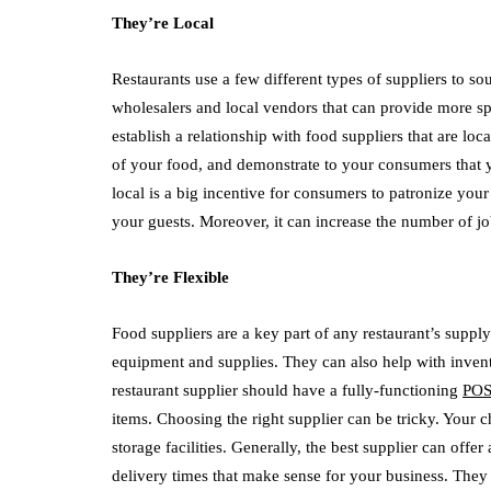
They’re Local
Restaurants use a few different types of suppliers to s
wholesalers and local vendors that can provide more spec
establish a relationship with food suppliers that are lo
of your food, and demonstrate to your consumers that
local is a big incentive for consumers to patronize you
your guests. Moreover, it can increase the number of 
They’re Flexible
Food suppliers are a key part of any restaurant’s suppl
equipment and supplies. They can also help with inve
restaurant supplier should have a fully-functioning
POS
items. Choosing the right supplier can be tricky. Your c
storage facilities. Generally, the best supplier can offe
delivery times that make sense for your business. They 