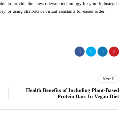
le to provide the latest relevant technology for your industry. It
, or using chatbots or virtual assistants for easier order
Next
Health Benefits of Including Plant-Based
Protein Bars In Vegan Diet