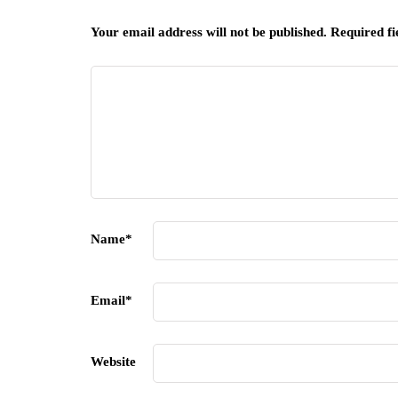
Your email address will not be published.
Required f
Name
*
Email
*
Website