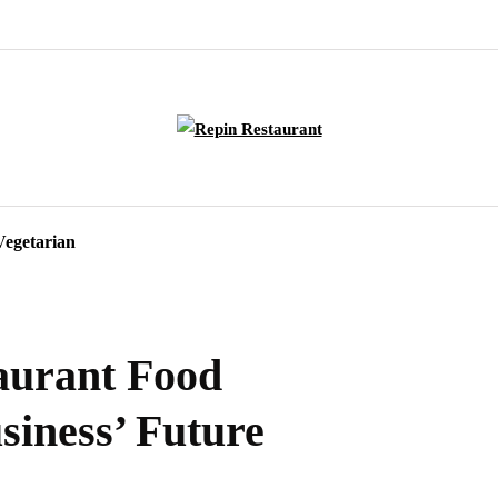
Vegetarian
taurant Food
siness’ Future