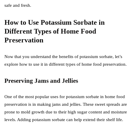
safe and fresh.
How to Use Potassium Sorbate in
Different Types of Home Food
Preservation
Now that you understand the benefits of potassium sorbate, let’s
explore how to use it in different types of home food preservation.
Preserving Jams and Jellies
One of the most popular uses for potassium sorbate in home food
preservation is in making jams and jellies. These sweet spreads are
prone to mold growth due to their high sugar content and moisture
levels. Adding potassium sorbate can help extend their shelf life.