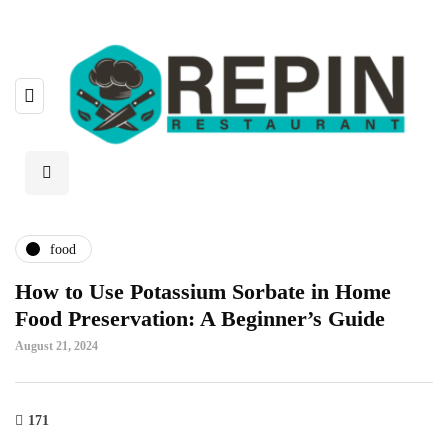
food
How to Use Potassium Sorbate in Home
Food Preservation: A Beginner’s Guide
August 21, 2024
171