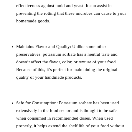
effectiveness against mold and yeast. It can assist in
preventing the rotting that these microbes can cause to your
homemade goods.
Maintains Flavor and Quality: Unlike some other
preservatives, potassium sorbate has a neutral taste and
doesn’t affect the flavor, color, or texture of your food.
Because of this, it’s perfect for maintaining the original
quality of your handmade products.
Safe for Consumption: Potassium sorbate has been used
extensively in the food sector and is thought to be safe
when consumed in recommended doses. When used
properly, it helps extend the shelf life of your food without