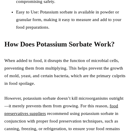
compromising safety.
Easy to Use: Potassium sorbate is available in powder or
granular form, making it easy to measure and add to your
food preparations.
How Does Potassium Sorbate Work?
When added to food, it disrupts the function of microbial cells,
preventing them from multiplying. This helps prevent the growth
of mold, yeast, and certain bacteria, which are the primary culprits
in food spoilage.
However, potassium sorbate doesn’t kill microorganisms outright
—it merely prevents them from growing. For this reason,
food
preservatives suppliers
recommend using potassium sorbate in
conjunction with proper food preservation techniques, such as
canning, freezing, or refrigeration, to ensure your food remains