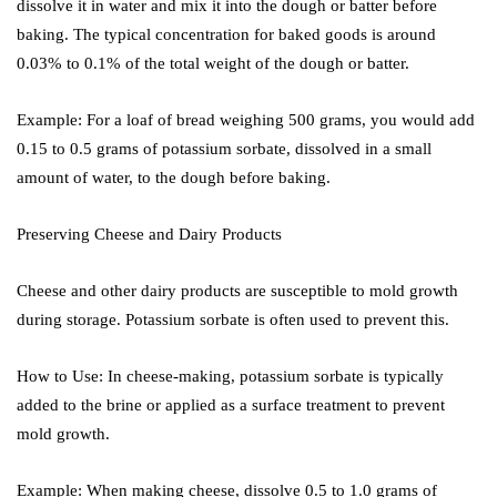
dissolve it in water and mix it into the dough or batter before
baking. The typical concentration for baked goods is around
0.03% to 0.1% of the total weight of the dough or batter.
Example: For a loaf of bread weighing 500 grams, you would add
0.15 to 0.5 grams of potassium sorbate, dissolved in a small
amount of water, to the dough before baking.
Preserving Cheese and Dairy Products
Cheese and other dairy products are susceptible to mold growth
during storage. Potassium sorbate is often used to prevent this.
How to Use: In cheese-making, potassium sorbate is typically
added to the brine or applied as a surface treatment to prevent
mold growth.
Example: When making cheese, dissolve 0.5 to 1.0 grams of