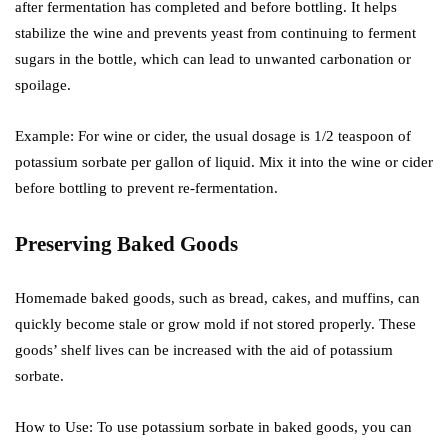
after fermentation has completed and before bottling. It helps
stabilize the wine and prevents yeast from continuing to ferment
sugars in the bottle, which can lead to unwanted carbonation or
spoilage.
Example: For wine or cider, the usual dosage is 1/2 teaspoon of
potassium sorbate per gallon of liquid. Mix it into the wine or cider
before bottling to prevent re-fermentation.
Preserving Baked Goods
Homemade baked goods, such as bread, cakes, and muffins, can
quickly become stale or grow mold if not stored properly. These
goods’ shelf lives can be increased with the aid of potassium
sorbate.
How to Use: To use potassium sorbate in baked goods, you can