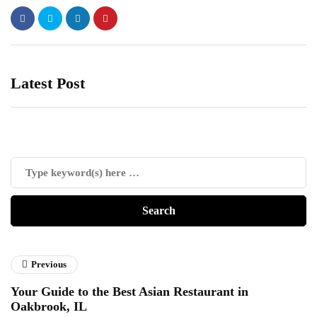
Latest Post
Previous
Your Guide to the Best Asian Restaurant in
Oakbrook, IL