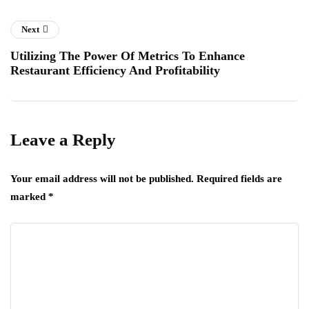
Next
Utilizing The Power Of Metrics To Enhance
Restaurant Efficiency And Profitability
Leave a Reply
Your email address will not be published.
Required fields are
marked
*