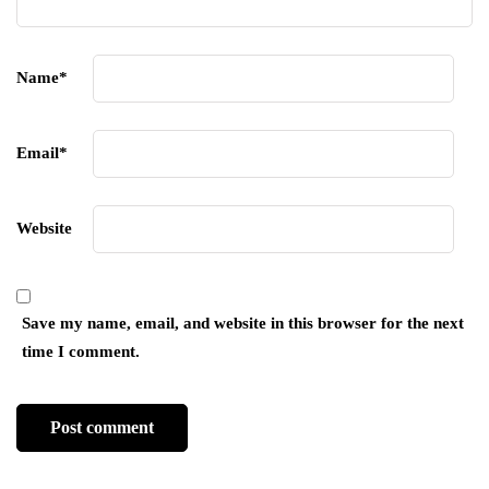
Name
*
Email
*
Website
Save my name, email, and website in this browser for the next
time I comment.