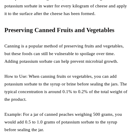
potassium sorbate in water for every kilogram of cheese and apply
it to the surface after the cheese has been formed.
Preserving Canned Fruits and Vegetables
Canning is a popular method of preserving fruits and vegetables,
but these foods can still be vulnerable to spoilage over time.
Adding potassium sorbate can help prevent microbial growth.
How to Use: When canning fruits or vegetables, you can add
potassium sorbate to the syrup or brine before sealing the jars. The
typical concentration is around 0.1% to 0.2% of the total weight of
the product.
Example: For a jar of canned peaches weighing 500 grams, you
would add 0.5 to 1.0 grams of potassium sorbate to the syrup
before sealing the jar.