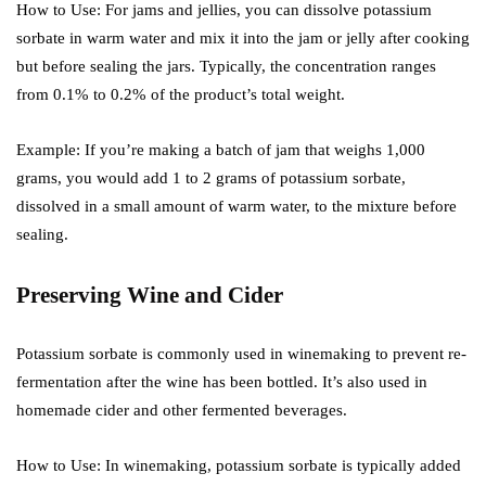
How to Use: For jams and jellies, you can dissolve potassium
sorbate in warm water and mix it into the jam or jelly after cooking
but before sealing the jars. Typically, the concentration ranges
from 0.1% to 0.2% of the product’s total weight.
Example: If you’re making a batch of jam that weighs 1,000
grams, you would add 1 to 2 grams of potassium sorbate,
dissolved in a small amount of warm water, to the mixture before
sealing.
Preserving Wine and Cider
Potassium sorbate is commonly used in winemaking to prevent re-
fermentation after the wine has been bottled. It’s also used in
homemade cider and other fermented beverages.
How to Use: In winemaking, potassium sorbate is typically added