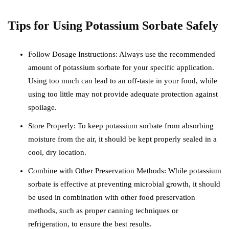
Tips for Using Potassium Sorbate Safely
Follow Dosage Instructions: Always use the recommended
amount of potassium sorbate for your specific application.
Using too much can lead to an off-taste in your food, while
using too little may not provide adequate protection against
spoilage.
Store Properly: To keep potassium sorbate from absorbing
moisture from the air, it should be kept properly sealed in a
cool, dry location.
Combine with Other Preservation Methods: While potassium
sorbate is effective at preventing microbial growth, it should
be used in combination with other food preservation
methods, such as proper canning techniques or
refrigeration, to ensure the best results.