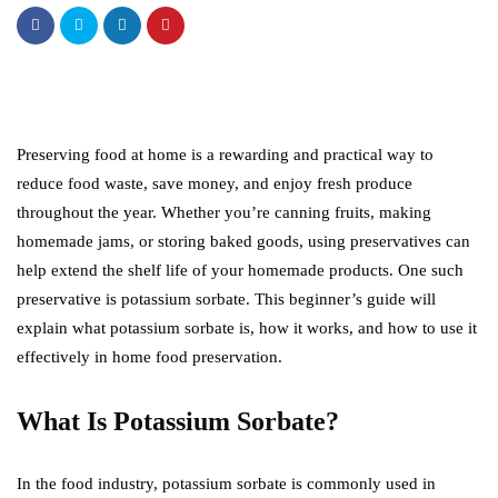
Preserving food at home is a rewarding and practical way to
reduce food waste, save money, and enjoy fresh produce
throughout the year. Whether you’re canning fruits, making
homemade jams, or storing baked goods, using preservatives can
help extend the shelf life of your homemade products. One such
preservative is potassium sorbate. This beginner’s guide will
explain what potassium sorbate is, how it works, and how to use it
effectively in home food preservation.
What Is Potassium Sorbate?
In the food industry, potassium sorbate is commonly used in