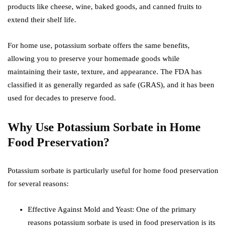
products like cheese, wine, baked goods, and canned fruits to
extend their shelf life.
For home use, potassium sorbate offers the same benefits,
allowing you to preserve your homemade goods while
maintaining their taste, texture, and appearance. The FDA has
classified it as generally regarded as safe (GRAS), and it has been
used for decades to preserve food.
Why Use Potassium Sorbate in Home
Food Preservation?
Potassium sorbate is particularly useful for home food preservation
for several reasons:
Effective Against Mold and Yeast: One of the primary
reasons potassium sorbate is used in food preservation is its