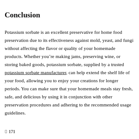
Conclusion
Potassium sorbate is an excellent preservative for home food
preservation due to its effectiveness against mold, yeast, and fungi
without affecting the flavor or quality of your homemade
products. Whether you’re making jams, preserving wine, or
storing baked goods, potassium sorbate, supplied by a trusted
potassium sorbate manufacturer
, can help extend the shelf life of
your food, allowing you to enjoy your creations for longer
periods. You can make sure that your homemade meals stay fresh,
safe, and delicious by using it in conjunction with other
preservation procedures and adhering to the recommended usage
guidelines.
171