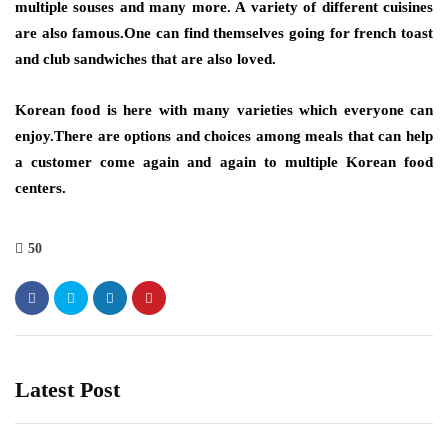
multiple souses and many more. A variety of different cuisines
are also famous.One can find themselves going for french toast
and club sandwiches that are also loved.
Korean food is here with many varieties which everyone can
enjoy.There are options and choices among meals that can help
a customer come again and again to multiple Korean food
centers.
50
Latest Post