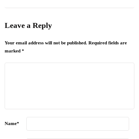
Leave a Reply
Your email address will not be published.
Required fields are
marked
*
Name
*