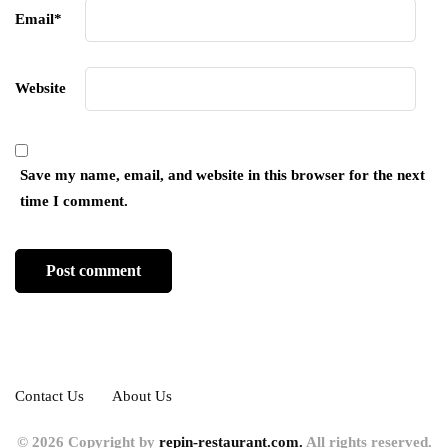
Email
*
Website
Save my name, email, and website in this browser for the next
time I comment.
Contact Us
About Us
© 2026 Copyright by
repin-restaurant.com.
All rights reserved.