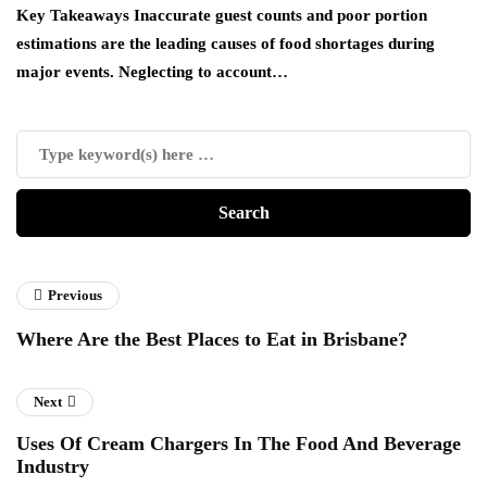
es
Key Takeaways Inaccurate guest counts and poor portion
Ac
estimations are the leading causes of food shortages during
ha
major events. Neglecting to account…
de
Previous
Where Are the Best Places to Eat in Brisbane?
Next
Uses Of Cream Chargers In The Food And Beverage
Industry