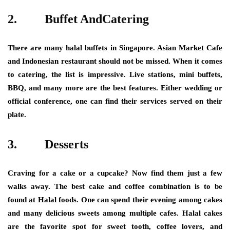
2.
Buffet AndCatering
There are many halal buffets in Singapore. Asian Market Cafe
and Indonesian restaurant should not be missed. When it comes
to catering, the list is impressive. Live stations, mini buffets,
BBQ, and many more are the best features. Either wedding or
official conference, one can find their services served on their
plate.
3.
Desserts
Craving for a cake or a cupcake? Now find them just a few
walks away. The best cake and coffee combination is to be
found at Halal foods. One can spend their evening among cakes
and many delicious sweets among multiple cafes. Halal cakes
are the favorite spot for sweet tooth, coffee lovers, and