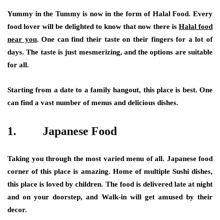
Yummy in the Tummy is now in the form of Halal Food. Every
food lover will be delighted to know that now there is
Halal food
near you
. One can find their taste on their fingers for a lot of
days. The taste is just mesmerizing, and the options are suitable
for all.
Starting from a date to a family hangout, this place is best. One
can find a vast number of menus and delicious dishes.
1.
Japanese Food
Taking you through the most varied menu of all. Japanese food
corner of this place is amazing. Home of multiple Sushi dishes,
this place is loved by children. The food is delivered late at night
and on your doorstep, and Walk-in will get amused by their
decor.