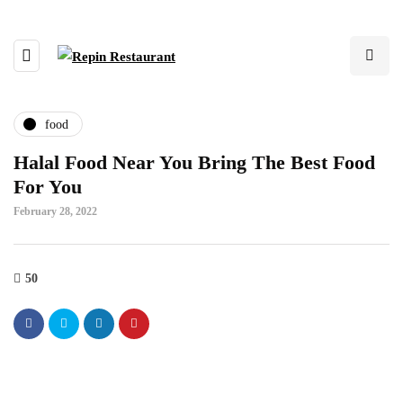
food
Halal Food Near You Bring The Best Food
For You
February 28, 2022
50