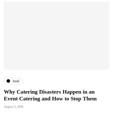
food
Why Catering Disasters Happen in an
B
Event Catering and How to Stop Them
F
August 5, 2026
Ju