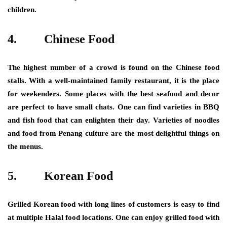
children.
4.
Chinese Food
The highest number of a crowd is found on the Chinese food
stalls. With a well-maintained family restaurant, it is the place
for weekenders. Some places with the best seafood and decor
are perfect to have small chats. One can find varieties in BBQ
and fish food that can enlighten their day. Varieties of noodles
and food from Penang culture are the most delightful things on
the menus.
5.
Korean Food
Grilled Korean food with long lines of customers is easy to find
at multiple Halal food locations. One can enjoy grilled food with