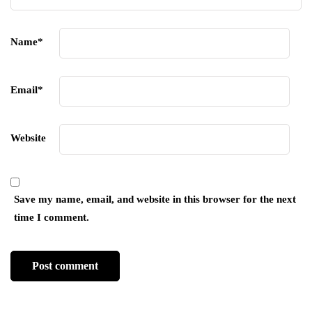
Name
*
Email
*
Website
Save my name, email, and website in this browser for the next
time I comment.