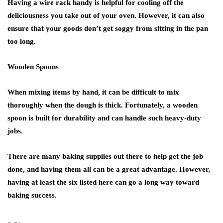
Having a wire rack handy is helpful for cooling off the
deliciousness you take out of your oven. However, it can also
ensure that your goods don’t get soggy from sitting in the pan
too long.
Wooden Spoons
When mixing items by hand, it can be difficult to mix
thoroughly when the dough is thick. Fortunately, a wooden
spoon is built for durability and can handle such heavy-duty
jobs.
There are many baking supplies out there to help get the job
done, and having them all can be a great advantage. However,
having at least the six listed here can go a long way toward
baking success.