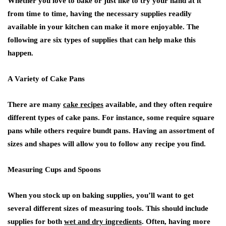
Whether you love to bake or just like to try your hand at it
from time to time, having the necessary supplies readily
available in your kitchen can make it more enjoyable. The
following are six types of supplies that can help make this
happen.
A Variety of Cake Pans
There are many
cake recipes
available, and they often require
different types of cake pans. For instance, some require square
pans while others require bundt pans. Having an assortment of
sizes and shapes will allow you to follow any recipe you find.
Measuring Cups and Spoons
When you stock up on baking supplies, you’ll want to get
several different sizes of measuring tools. This should include
supplies for both
wet and dry ingredients
. Often, having more