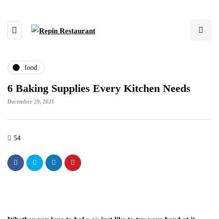
food
6 Baking Supplies Every Kitchen Needs
December 29, 2021
54