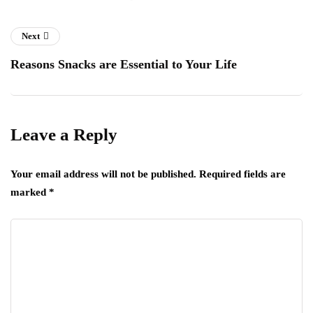
Next
Reasons Snacks are Essential to Your Life
Leave a Reply
Your email address will not be published.
Required fields are
marked
*