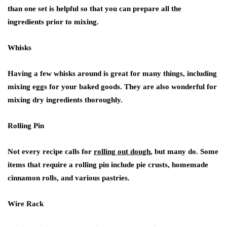
than one set is helpful so that you can prepare all the
ingredients prior to mixing.
Whisks
Having a few whisks around is great for many things, including
mixing eggs for your baked goods. They are also wonderful for
mixing dry ingredients thoroughly.
Rolling Pin
Not every recipe calls for
rolling out dough
, but many do. Some
items that require a rolling pin include pie crusts, homemade
cinnamon rolls, and various pastries.
Wire Rack