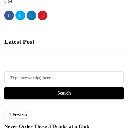
54
Latest Post
Previous
Never Order These 3 Drinks at a Club