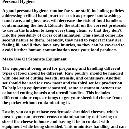
Personal Hygiene
A good personal hygiene routine for your staff, including policies
addressing critical hand practices such as proper handwashing,
hand care, and glove use, will decrease the risk of food handlers
contaminating the food. Educate the staff on the correct protocols
to use in the kitchen to keep everything clean, so that they don’t
risk the possibility of cross contamination. This should come like
second nature to them. Secondly, they need to report if they are
feeling ill, and if they have any injuries, so they can be covered to
avoid further human contamination near your food products.
Make Use Of Separate Equipment
The equipment being used for preparing and handling different
types of food should be different. Raw poultry should be handled
with one set of cutting boards, utensils, and containers. Another
set should be used for raw meat and the third set for production.
To help keep equipment separated, some restaurant owners use
coloured cutting boards and utensil handles. This includes
different colour cups or tongs to get your shredded cheese from
the packet without contaminating it.
Lastly, you can purchase readymade shredded cheeses, which
means you can prevent cross-contamination by not having to
shred the cheese in house and having it be in contact with
equipment while being shredded. This minimises handling and can