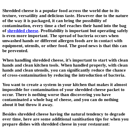
Shredded cheese is a popular food across the world due to its
texture, versatility and delicious taste. However due to the nature
of the way it is packaged, it can bring the possibility of
contamination, every time a chef reaches their hand into the bag
of
shredded cheese
. Profitability is important but operating safely
is even more important. The spread of bacteria occurs when
unwashed hands or different allergen foods are in contact with
equipment, utensils, or other food. The good news is that this can
be prevented.
When handling shredded cheese, it’s important to start with clean
hands and clean kitchen tools. When handled properly, with clean
hands and clean utensils, you can significantly reduce the chance
of cross-contamination by reducing the introduction of bacteria.
You want to create a system in your kitchen that makes it almost
impossible for contamination of your shredded cheese packet to
occur. There is nothing worse than discovering you have
contaminated a whole bag of cheese, and you can do nothing
about it but throw it away.
Besides shredded cheese having the natural tendency to degrade
over time, here are some additional sanitisation tips for when you
prepare dishes with shredded cheese in your restaurant: