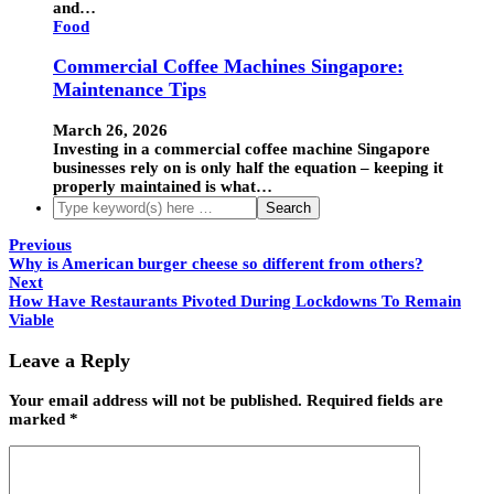
and…
Food
Commercial Coffee Machines Singapore:
Maintenance Tips
March 26, 2026
Investing in a commercial coffee machine Singapore
businesses rely on is only half the equation – keeping it
properly maintained is what…
Previous
Why is American burger cheese so different from others?
Next
How Have Restaurants Pivoted During Lockdowns To Remain
Viable
Leave a Reply
Your email address will not be published.
Required fields are
marked
*