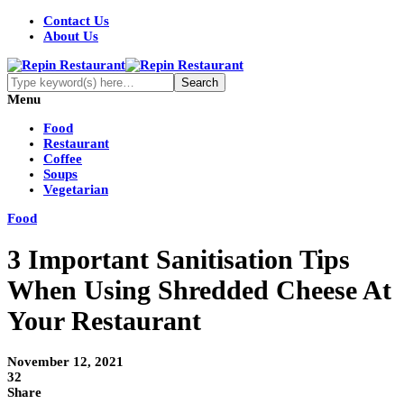
Contact Us
About Us
Menu
Food
Restaurant
Coffee
Soups
Vegetarian
Food
3 Important Sanitisation Tips
When Using Shredded Cheese At
Your Restaurant
November 12, 2021
32
Share