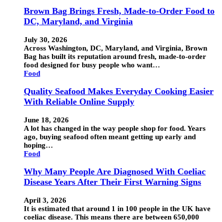
Brown Bag Brings Fresh, Made-to-Order Food to
DC, Maryland, and Virginia
July 30, 2026
Across Washington, DC, Maryland, and Virginia, Brown
Bag has built its reputation around fresh, made-to-order
food designed for busy people who want…
Food
Quality Seafood Makes Everyday Cooking Easier
With Reliable Online Supply
June 18, 2026
A lot has changed in the way people shop for food. Years
ago, buying seafood often meant getting up early and
hoping…
Food
Why Many People Are Diagnosed With Coeliac
Disease Years After Their First Warning Signs
April 3, 2026
It is estimated that around 1 in 100 people in the UK have
coeliac disease. This means there are between 650,000