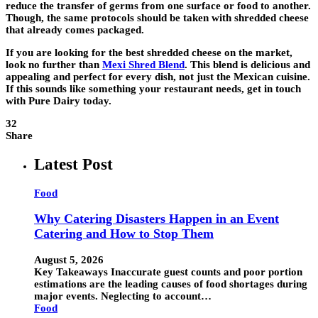
reduce the transfer of germs from one surface or food to another.
Though, the same protocols should be taken with shredded cheese
that already comes packaged.
If you are looking for the best shredded cheese on the market,
look no further than
Mexi Shred Blend
. This blend is delicious and
appealing and perfect for every dish, not just the Mexican cuisine.
If this sounds like something your restaurant needs, get in touch
with Pure Dairy today.
32
Share
Latest Post
Food
Why Catering Disasters Happen in an Event
Catering and How to Stop Them
August 5, 2026
Key Takeaways Inaccurate guest counts and poor portion
estimations are the leading causes of food shortages during
major events. Neglecting to account…
Food