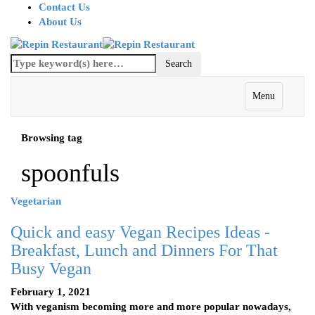
Contact Us
About Us
Menu
Browsing tag
spoonfuls
Vegetarian
Quick and easy Vegan Recipes Ideas -
Breakfast, Lunch and Dinners For That
Busy Vegan
February 1, 2021
With veganism becoming more and more popular nowadays,