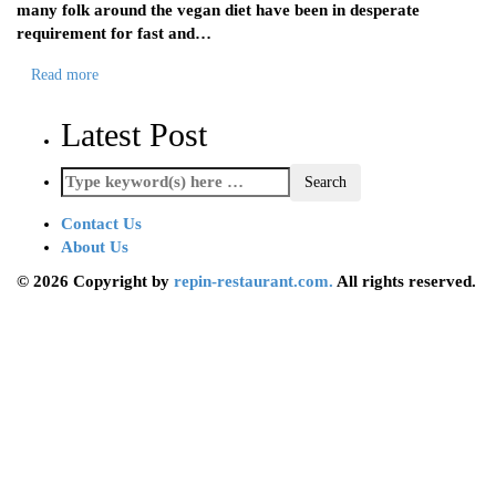
many folk around the vegan diet have been in desperate
requirement for fast and…
Read more
Latest Post
Contact Us
About Us
© 2026 Copyright by
repin-restaurant.com.
All rights reserved.