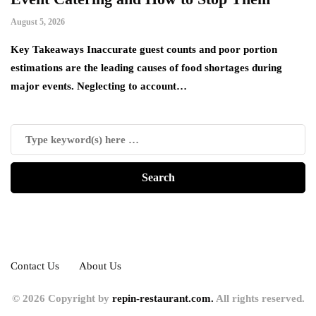
August 5, 2026
Ju
es
Key Takeaways Inaccurate guest counts and poor portion
Ac
estimations are the leading causes of food shortages during
ha
major events. Neglecting to account…
de
Contact Us
About Us
© 2026 Copyright by
repin-restaurant.com.
All rights reserved.