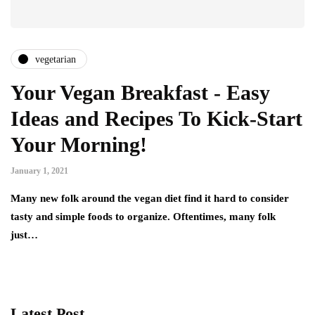
vegetarian
Your Vegan Breakfast - Easy
Ideas and Recipes To Kick-Start
Your Morning!
January 1, 2021
Many new folk around the vegan diet find it hard to consider
tasty and simple foods to organize. Oftentimes, many folk
just…
Latest Post