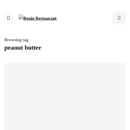
Browsing tag
peanut butter