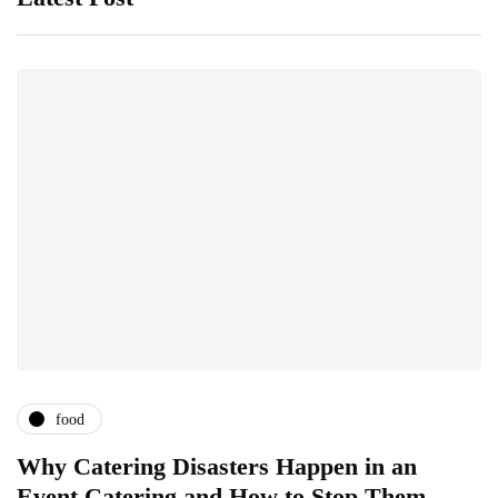
food
Why Catering Disasters Happen in an
B
Event Catering and How to Stop Them
F