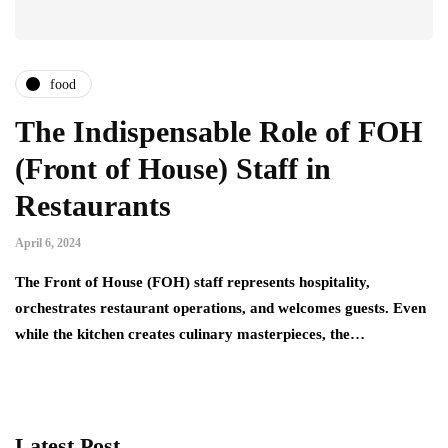
food
The Indispensable Role of FOH
(Front of House) Staff in
Restaurants
April 6, 2024
The Front of House (FOH) staff represents hospitality,
orchestrates restaurant operations, and welcomes guests. Even
while the kitchen creates culinary masterpieces, the…
Latest Post