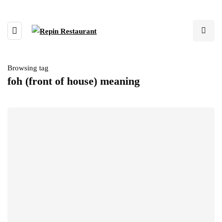
Browsing tag
foh (front of house) meaning