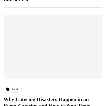
food
Why Catering Disasters Happen in an
B
Event Catering and How to Stop Them
F