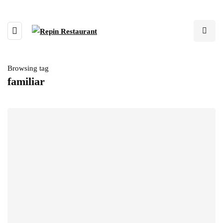
Browsing tag
familiar