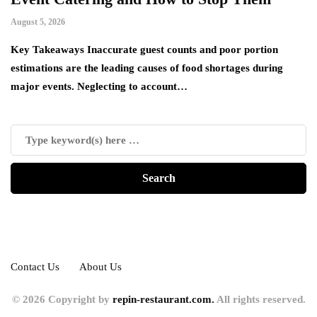
August 5, 2026
Ju
es
Key Takeaways Inaccurate guest counts and poor portion
Ac
estimations are the leading causes of food shortages during
ha
major events. Neglecting to account…
de
Contact Us
About Us
© 2026 Copyright by
repin-restaurant.com.
All rights reserved.