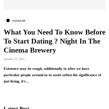
restaurant
What You Need To Know Before
To Start Dating ? Night In The
Cinema Brewery
October 12, 2021
Existence may be rough, additionally to after we have
particular people around us to assist soften the significance of
just living, it’s…
Latest Post