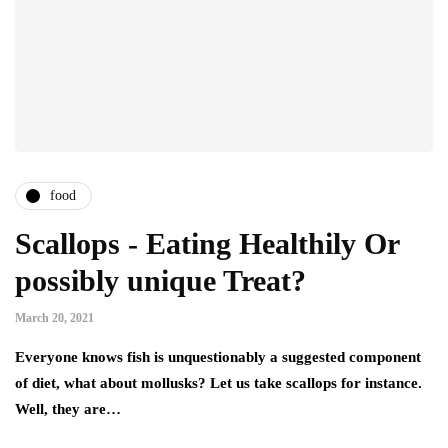
food
Scallops - Eating Healthily Or
possibly unique Treat?
March 20, 2021
Everyone knows fish is unquestionably a suggested component
of diet, what about mollusks? Let us take scallops for instance.
Well, they are…