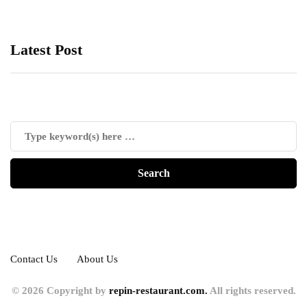
Latest Post
Contact Us
About Us
© 2026 Copyright by
repin-restaurant.com.
All rights reserved.