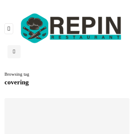
Browsing tag
covering