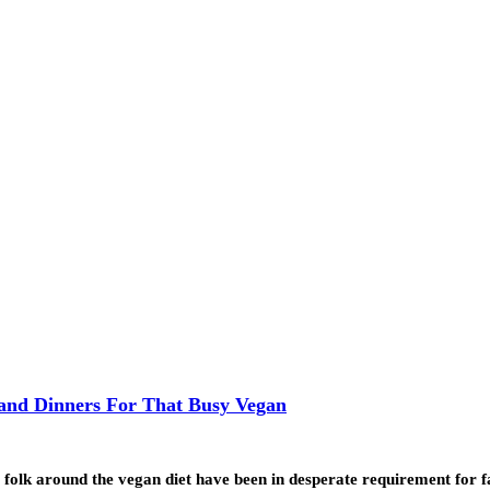
 and Dinners For That Busy Vegan
lk around the vegan diet have been in desperate requirement for 