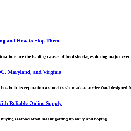
ing and How to Stop Them
mations are the leading causes of food shortages during major even
C, Maryland, and Virginia
as built its reputation around fresh, made-to-order food designed
ith Reliable Online Supply
o, buying seafood often meant getting up early and hoping…