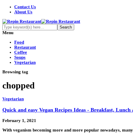
Contact Us
About Us
Menu
Food
Restaurant
Coffee
Soups
Vegetarian
Browsing tag
chopped
Vegetarian
Quick and easy Vegan Recipes Ideas - Breakfast, Lunch
February 1, 2021
With veganism becoming more and more popular nowadays, many fo