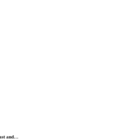
fast and…