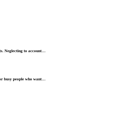
ts. Neglecting to account…
 for busy people who want…