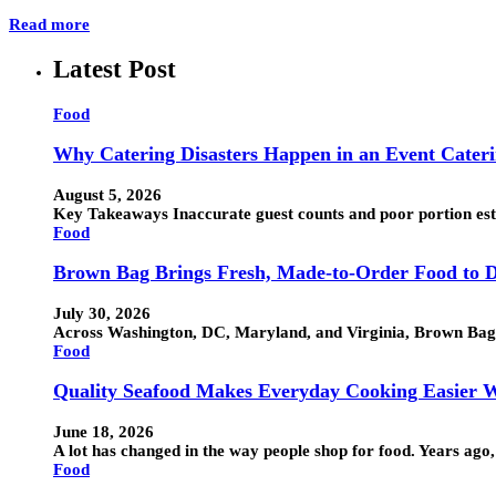
Read more
Latest Post
Food
Why Catering Disasters Happen in an Event Cater
August 5, 2026
Key Takeaways Inaccurate guest counts and poor portion esti
Food
Brown Bag Brings Fresh, Made-to-Order Food to D
July 30, 2026
Across Washington, DC, Maryland, and Virginia, Brown Bag h
Food
Quality Seafood Makes Everyday Cooking Easier W
June 18, 2026
A lot has changed in the way people shop for food. Years ag
Food