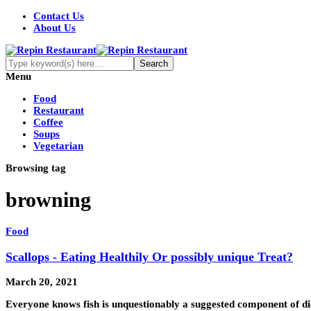
Contact Us
About Us
Menu
Food
Restaurant
Coffee
Soups
Vegetarian
Browsing tag
browning
Food
Scallops - Eating Healthily Or possibly unique Treat?
March 20, 2021
Everyone knows fish is unquestionably a suggested component of die