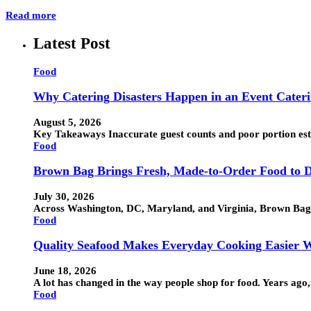
Read more
Latest Post
Food
Why Catering Disasters Happen in an Event Cater
August 5, 2026
Key Takeaways Inaccurate guest counts and poor portion esti
Food
Brown Bag Brings Fresh, Made-to-Order Food to D
July 30, 2026
Across Washington, DC, Maryland, and Virginia, Brown Bag h
Food
Quality Seafood Makes Everyday Cooking Easier W
June 18, 2026
A lot has changed in the way people shop for food. Years ag
Food