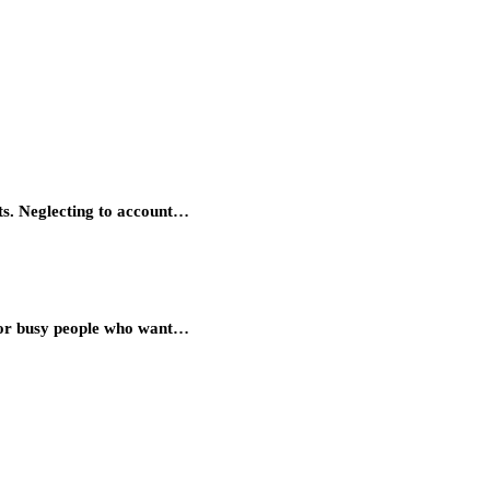
ts. Neglecting to account…
 for busy people who want…