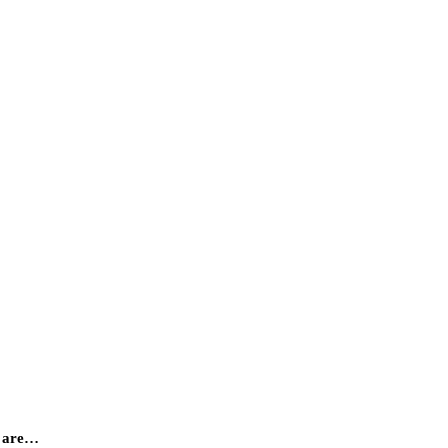
y are…