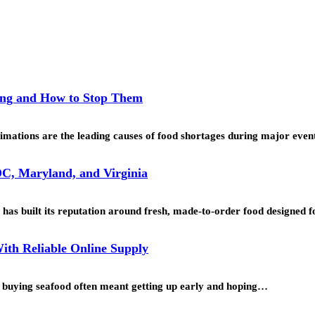
ing and How to Stop Them
mations are the leading causes of food shortages during major even
C, Maryland, and Virginia
as built its reputation around fresh, made-to-order food designed
ith Reliable Online Supply
o, buying seafood often meant getting up early and hoping…