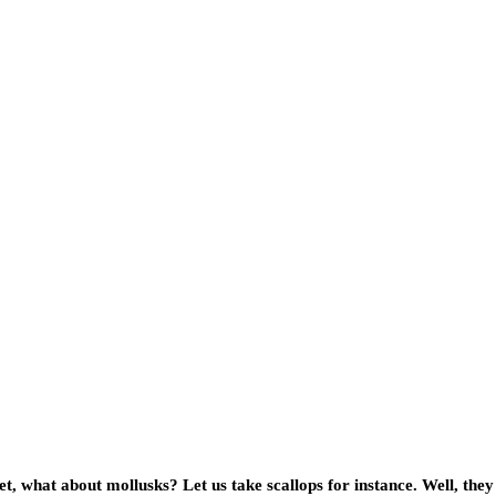
t, what about mollusks? Let us take scallops for instance. Well, the